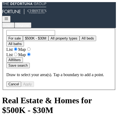
Go to: Homepage
Open navigation
Login
Register
For sale
$500K - $30M
All property types
All beds
All baths
List
Map
List
Map
All
filters
Save search
Draw to select your area(s). Tap a boundary to add a point.
Cancel
Apply
Real Estate & Homes for
$500K - $30M