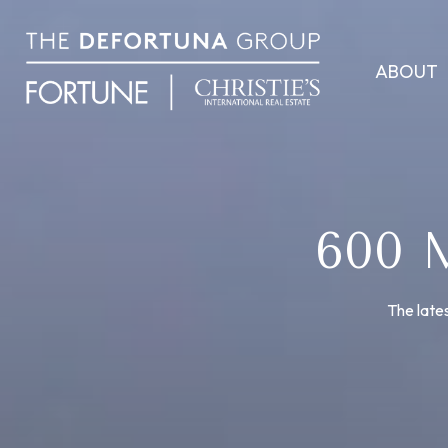
ABOUT
600
The lates