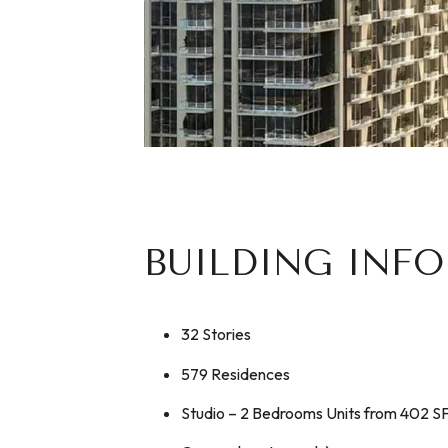
BUILDING INF
32 Stories
579 Residences
Studio – 2 Bedrooms Units from 402 S