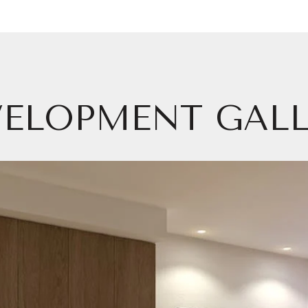
VELOPMENT GALL