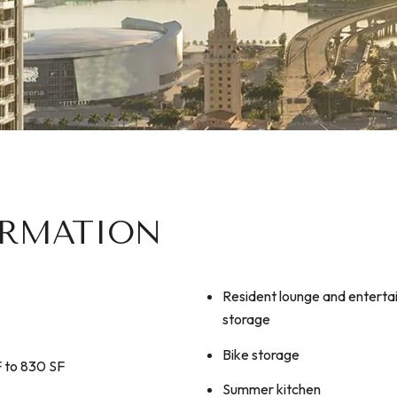
ORMATION
​​​​​​​Resident lounge and ente
storage
Bike storage
F to 830 SF
Summer kitchen