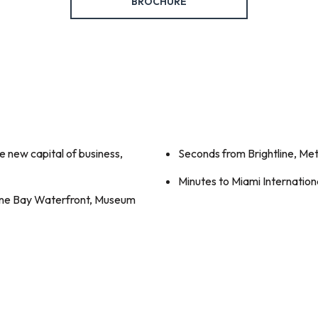
BROCHURE
 new capital of business,
Seconds from Brightline, Me
Minutes to Miami Internationa
yne Bay Waterfront, Museum