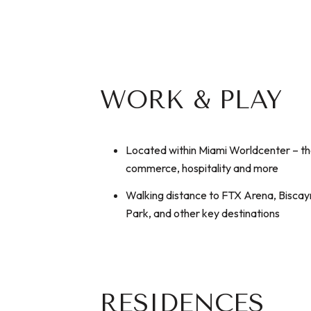
WORK & PLAY
Located within Miami Worldcenter – the
commerce, hospitality and more
Walking distance to FTX Arena, Bisca
Park, and other key destinations
RESIDENCES