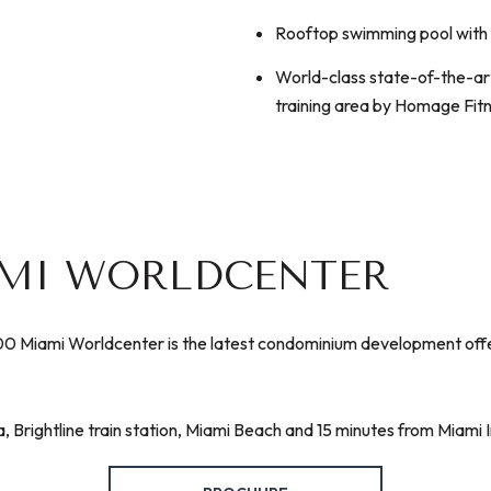
Rooftop swimming pool with 
​​​​​​​World-class state-of-the
training area by Homage Fit
AMI WORLDCENTER
 Miami Worldcenter is the latest condominium development offering
Brightline train station, Miami Beach and 15 minutes from Miami I