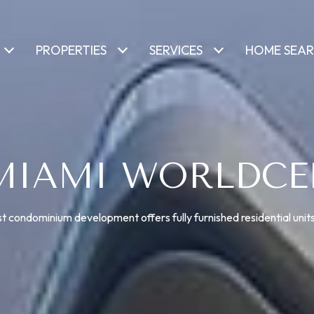
PROPERTIES
SERVICES
HOME SEA
 MIAMI WORLDCE
t condominium development offers fully furnished residential units