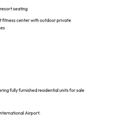
resort seating
-art fitness center with outdoor private
nes
 fully furnished residential units for sale
nternational Airport.