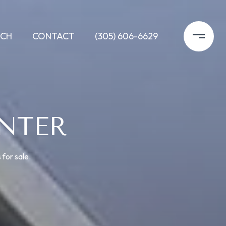
RCH
CONTACT
(305) 606-6629
NTER
 for sale.