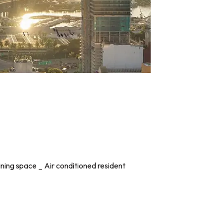
rtaining space _ Air conditioned resident