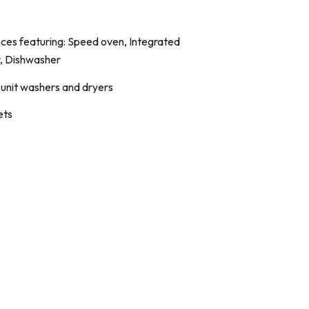
ces featuring: Speed oven, Integrated
r, Dishwasher
n-unit washers and dryers
ets