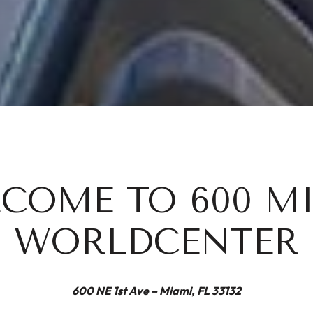
COME TO 600 M
WORLDCENTER
600 NE 1st Ave – Miami, FL 33132​​​​​​​