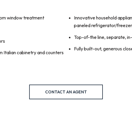
ustom window treatment
Innovative household applian
paneled refrigerator/freeze
Top-of-the line, separate, i
ors
Fully built-out, generous clos
 Italian cabinetry and counters
CONTACT AN AGENT