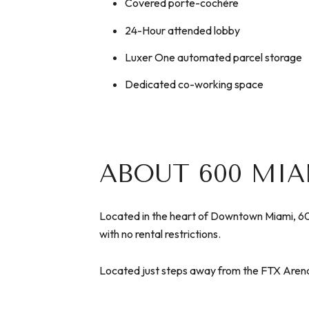
Covered porte-cochère
24-Hour attended lobby
Luxer One automated parcel storage
Dedicated co-working space
ABOUT 600 MI
Located in the heart of Downtown Miami, 600
with no rental restrictions.
Located just steps away from the FTX Arena, 