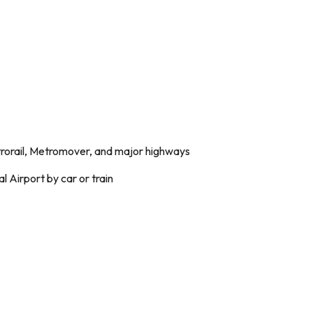
trorail, Metromover, and major highways
l Airport by car or train