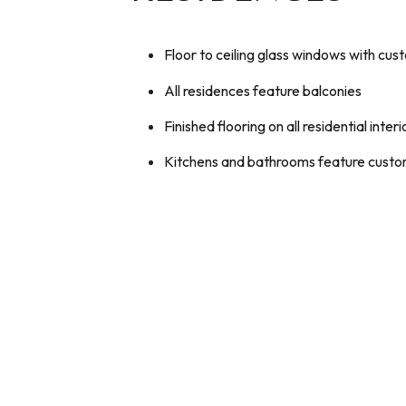
Floor to ceiling glass windows with c
All residences feature balconies
Finished flooring on all residential interi
Kitchens and bathrooms feature custom