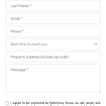
Last Name
Email
Phone
Best time to reach you
Best time to reach you
Property Address (include zip code)
Message
I agree to be contacted by Defortuna Group via call, email, and