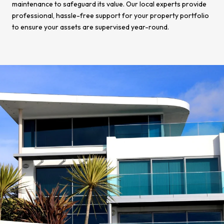
maintenance to safeguard its value. Our local experts provide
professional, hassle-free support for your property portfolio
to ensure your assets are supervised year-round.