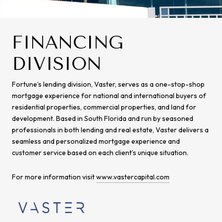
FINANCING
DIVISION
Fortune’s lending division, Vaster, serves as a one-stop-shop
mortgage experience for national and international buyers of
residential properties, commercial properties, and land for
development. Based in South Florida and run by seasoned
professionals in both lending and real estate, Vaster delivers a
seamless and personalized mortgage experience and
customer service based on each client’s unique situation.
For more information visit
www.vastercapital.com