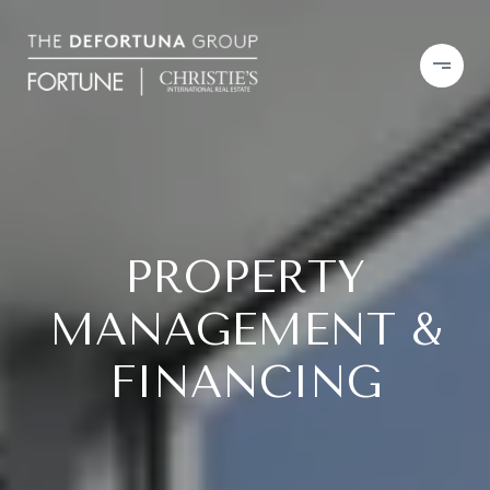
PROPERTY
MANAGEMENT &
FINANCING