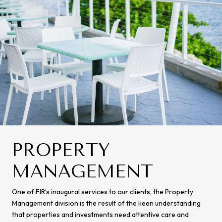
PROPERTY
MANAGEMENT
One of FIR’s inaugural services to our clients, the Property
Management division is the result of the keen understanding
that properties and investments need attentive care and