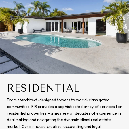
RESIDENTIAL
From starchitect-designed towers to world-class gated
communities, FIR provides a sophisticated array of services for
residential properties – a mastery of decades of experience in
deal making and navigating the dynamic Miami real estate
market. Our in-house creative, accounting and legal