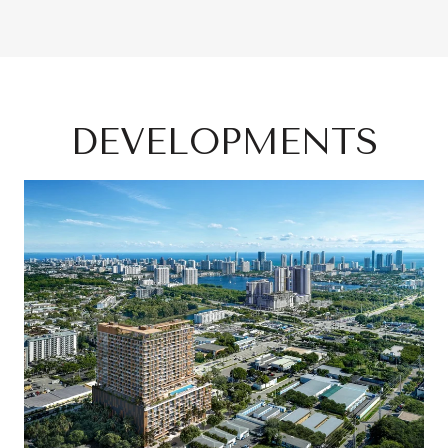
DEVELOPMENTS