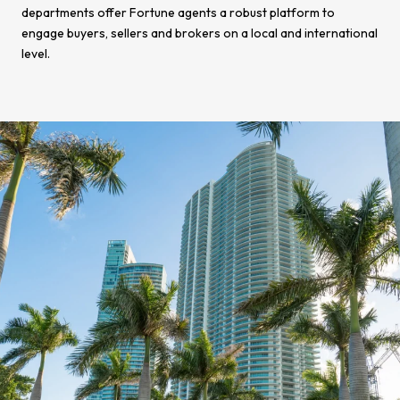
departments offer Fortune agents a robust platform to
engage buyers, sellers and brokers on a local and international
level.