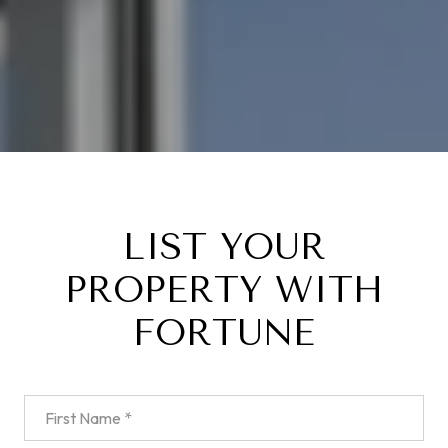
LIST YOUR
PROPERTY WITH
FORTUNE
First Name