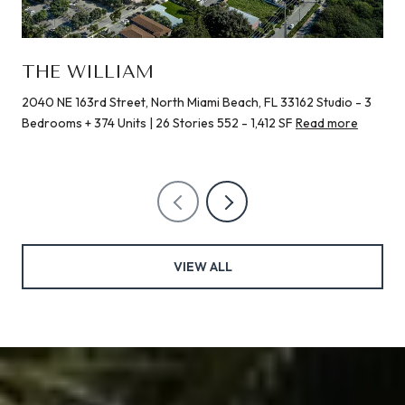
THE WILLIAM
2040 NE 163rd Street, North Miami Beach, FL 33162 Studio - 3
Bedrooms + 374 Units | 26 Stories 552 - 1,412 SF
Read more
VIEW ALL