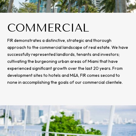
COMMERCIAL
FIR demonstrates a distinctive, strategic and thorough
approach to the commercial landscape of real estate. We have
successfully represented landlords, tenants and investors;
cultivating the burgeoning urban areas of Miami that have
experienced significant growth over the last 20 years. From
development sites to hotels and M&A, FIR comes second to
none in accomplishing the goals of our commercial clientele.