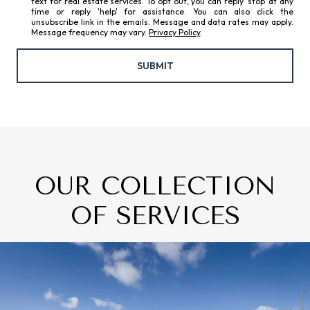
text for real estate services. To opt out, you can reply 'stop' at any
time or reply 'help' for assistance. You can also click the
unsubscribe link in the emails. Message and data rates may apply.
Message frequency may vary.
Privacy Policy
.
SUBMIT
OUR COLLECTION
OF SERVICES