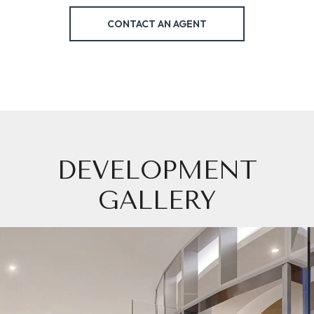
CONTACT AN AGENT
DEVELOPMENT
GALLERY