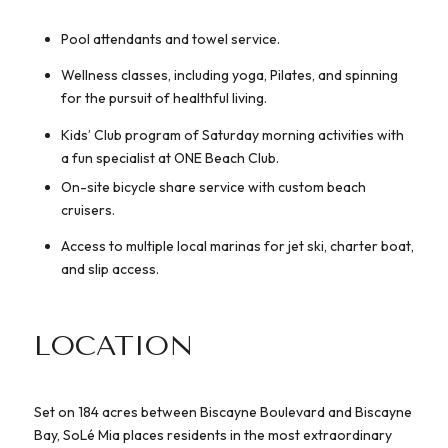
Pool attendants and towel service.
Wellness classes, including yoga, Pilates, and spinning
for the pursuit of healthful living.
Kids’ Club program of Saturday morning activities with
a fun specialist at ONE Beach Club.
On-site bicycle share service with custom beach
cruisers.
Access to multiple local marinas for jet ski, charter boat,
and slip access.
LOCATION
Set on 184 acres between Biscayne Boulevard and Biscayne
Bay, SoLé Mia places residents in the most extraordinary