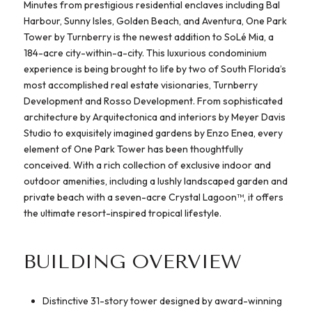
Minutes from prestigious residential enclaves including Bal
Harbour, Sunny Isles, Golden Beach, and Aventura, One Park
Tower by Turnberry is the newest addition to SoLé Mia, a
184-acre city-within-a-city. This luxurious condominium
experience is being brought to life by two of South Florida’s
most accomplished real estate visionaries, Turnberry
Development and Rosso Development. From sophisticated
architecture by Arquitectonica and interiors by Meyer Davis
Studio to exquisitely imagined gardens by Enzo Enea, every
element of One Park Tower has been thoughtfully
conceived. With a rich collection of exclusive indoor and
outdoor amenities, including a lushly landscaped garden and
private beach with a seven-acre Crystal Lagoon™, it offers
the ultimate resort-inspired tropical lifestyle.
BUILDING OVERVIEW
Distinctive 31-story tower designed by award-winning