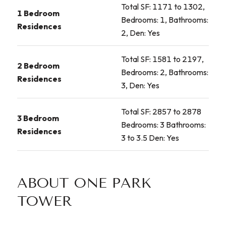
Total SF: 1171 to 1302,
1 Bedroom
Bedrooms: 1, Bathrooms:
Residences
2, Den: Yes
Total SF: 1581 to 2197,
2 Bedroom
Bedrooms: 2, Bathrooms:
Residences
3, Den: Yes
Total SF: 2857 to 2878
3 Bedroom
Bedrooms: 3 Bathrooms:
Residences
3 to 3.5 Den: Yes
ABOUT ONE PARK
TOWER