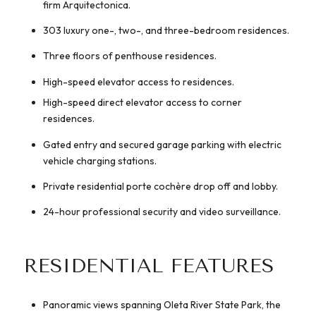
firm Arquitectonica.
303 luxury one-, two-, and three-bedroom residences.
Three floors of penthouse residences.
High-speed elevator access to residences.
High-speed direct elevator access to corner
residences.
Gated entry and secured garage parking with electric
vehicle charging stations.
Private residential porte cochère drop off and lobby.
24-hour professional security and video surveillance.
RESIDENTIAL FEATURES
Panoramic views spanning Oleta River State Park, the