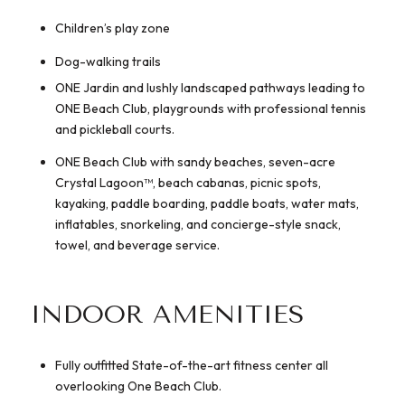
Children’s play zone
Dog-walking trails
ONE Jardin and lushly landscaped pathways leading to
ONE Beach Club, playgrounds with professional tennis
and pickleball courts.
ONE Beach Club with sandy beaches, seven-acre
Crystal Lagoon™, beach cabanas, picnic spots,
kayaking, paddle boarding, paddle boats, water mats,
inflatables, snorkeling, and concierge-style snack,
towel, and beverage service.
INDOOR AMENITIES
Fully outfitted State-of-the-art fitness center all
overlooking One Beach Club.