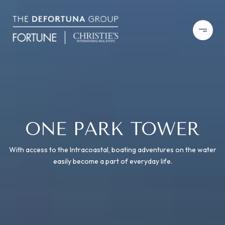
ONE PARK TOWER
With access to the Intracoastal, boating adventures on the water
easily become a part of everyday life.