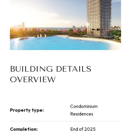
BUILDING DETAILS
OVERVIEW
Condominium
Property type:
Residences
Completion:
End of 2025