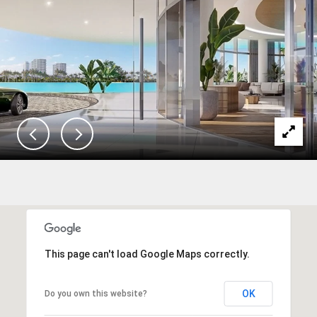
This page can't load Google Maps correctly.
OK
Do you own this website?