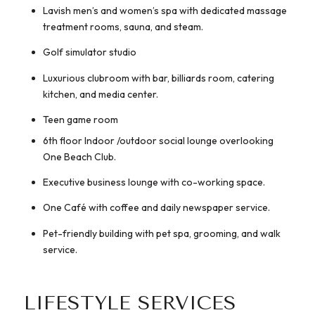
Lavish men’s and women’s spa with dedicated massage
treatment rooms, sauna, and steam.
Golf simulator studio
Luxurious clubroom with bar, billiards room, catering
kitchen, and media center.
Teen game room
6th floor Indoor /outdoor social lounge overlooking
One Beach Club.
Executive business lounge with co-working space.
One Café with coffee and daily newspaper service.
Pet-friendly building with pet spa, grooming, and walk
service.
LIFESTYLE SERVICES