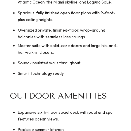
Atlantic Ocean, the Miami skyline, and Laguna SoLé.
Spacious, fully finished open floor plans with 9-foot-
plus ceiling heights.
Oversized private, finished-floor, wrap-around
balconies with seamless lass railings.
Master suite with solid-core doors and large his-and-
her walk-in closets.
Sound-insulated walls throughout.
Smart-technology ready.
OUTDOOR AMENITIES
Expansive sixth-floor social deck with pool and spa
features ocean views.
Poolside summer kitchen