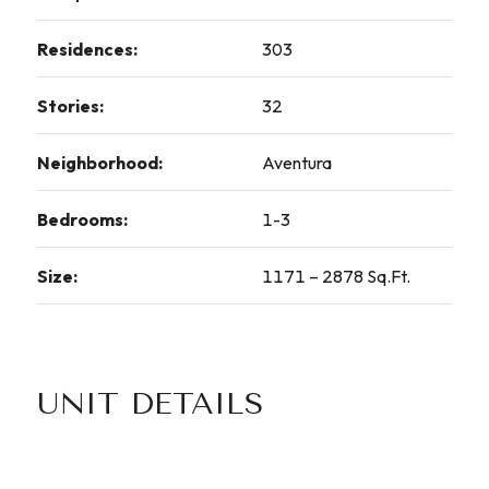
Residences:
303
Stories:
32
Neighborhood:
Aventura
Bedrooms:
1-3
Size:
1171 – 2878 Sq.Ft.
UNIT DETAILS