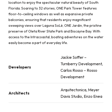
location to enjoy the spectacular natural beauty of South
Florida. Soaring to 32 stories, ONE Park Tower features
floor-to-ceiling windows as well as expansive private
balconies, ensuring that residents enjoy magnificent
sweeping views over Laguna SoLé, ONE Jardin, the pristine
preserve of Oleta River State Park and Biscayne Bay. With
access to the Intracoastal, boating adventures on the water
easily become a part of everyday life.
Jackie Soffer –
Turnberry Development,
Developers
Carlos Rosso – Rosso
Development
Arquitectonica, Meyer
Architects
Davis Studio, Enzo Enea