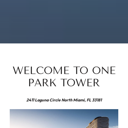
WELCOME TO ONE
PARK TOWER
2411 Laguna Circle North Miami, FL 33181