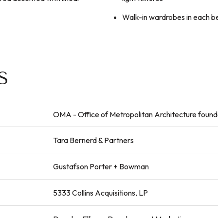
Walk-in wardrobes in each 
S
OMA - Office of Metropolitan Architecture foun
Tara Bernerd & Partners
Gustafson Porter + Bowman
5333 Collins Acquisitions, LP