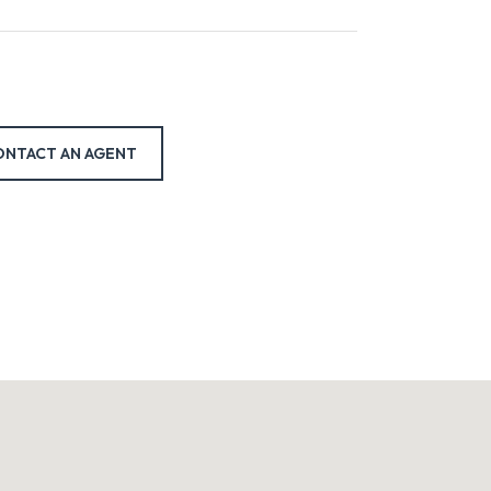
ONTACT AN AGENT