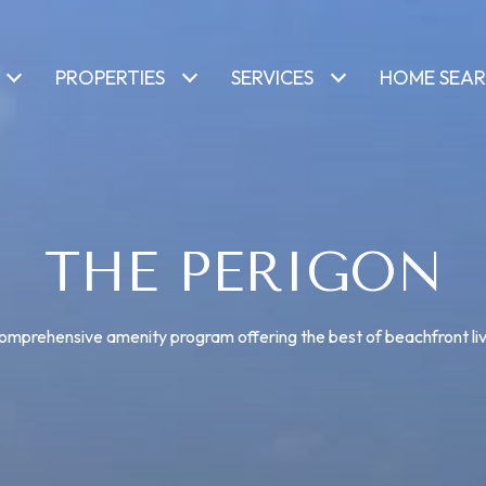
PROPERTIES
SERVICES
HOME SEA
THE PERIGON
omprehensive amenity program offering the best of beachfront liv