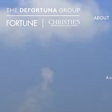
ABOUT
A c