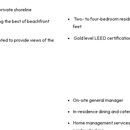
private shoreline
Two- to four-bedroom resid
g the best of beachfront
feet
Gold level LEED certificatio
ed to provide views of the
On-site general manager
In-residence dining and cate
Home management services f