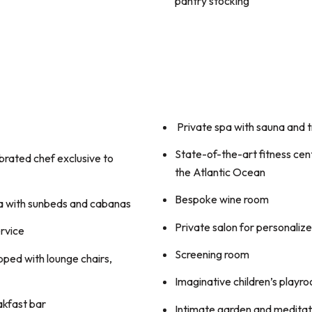
pantry stocking
Private spa with sauna and
State-of-the-art fitness cen
brated chef exclusive to
the Atlantic Ocean
Bespoke wine room
a with sunbeds and cabanas
Private salon for personaliz
rvice
Screening room
pped with lounge chairs,
Imaginative children’s playr
akfast bar
Intimate garden and meditati