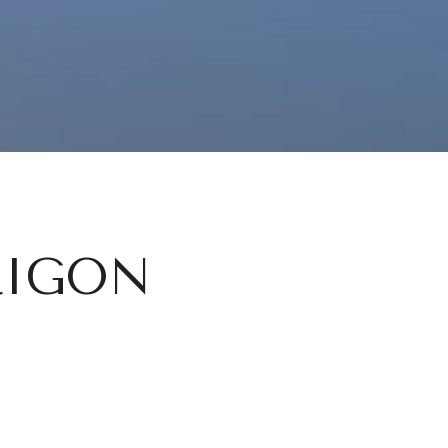
RIGON