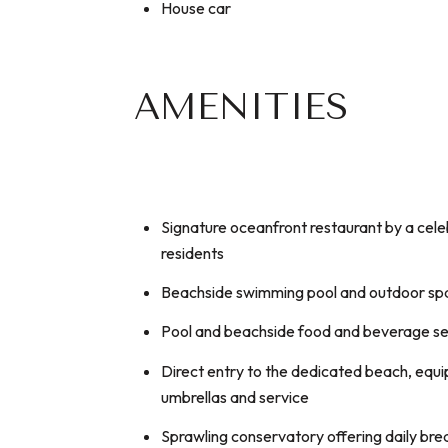
House car
AMENITIES
Signature oceanfront restaurant by a cele
residents
Beachside swimming pool and outdoor sp
Pool and beachside food and beverage se
Direct entry to the dedicated beach, equi
umbrellas and service
Sprawling conservatory offering daily bre