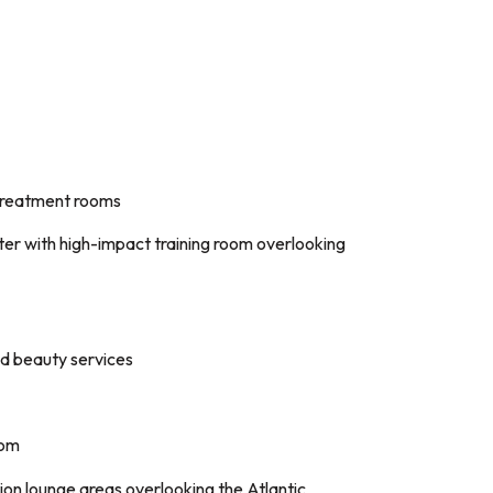
 treatment rooms
ter with high-impact training room overlooking
ed beauty services
oom
on lounge areas overlooking the Atlantic