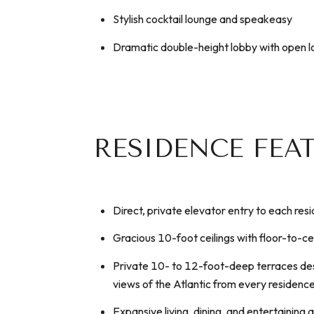
Stylish cocktail lounge and speakeasy
Dramatic double-height lobby with open 
RESIDENCE FEA
Direct, private elevator entry to each res
Gracious 10-foot ceilings with floor-to-ce
Private 10- to 12-foot-deep terraces des
views of the Atlantic from every residenc
Expansive living, dining, and entertaining 