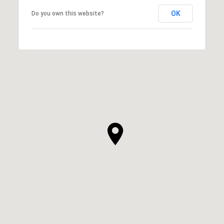
OK
Do you own this website?