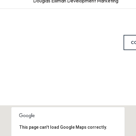
Douglas Elliman Development Marketing
C
This page can't load Google Maps correctly.