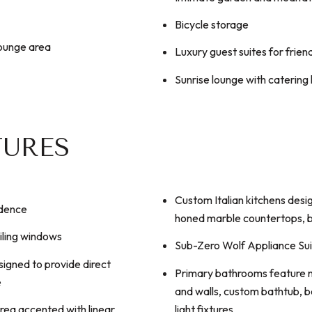
Bicycle storage
lounge area
Luxury guest suites for frien
Sunrise lounge with catering
TURES
Custom Italian kitchens desi
idence
honed marble countertops, b
iling windows
Sub-Zero Wolf Appliance Su
igned to provide direct
Primary bathrooms feature na
e
and walls, custom bathtub, 
light fixtures
area accented with linear