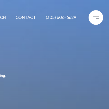
RCH
CONTACT
(305) 606-6629
ing.