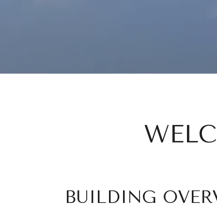
WELC
BUILDING OVER