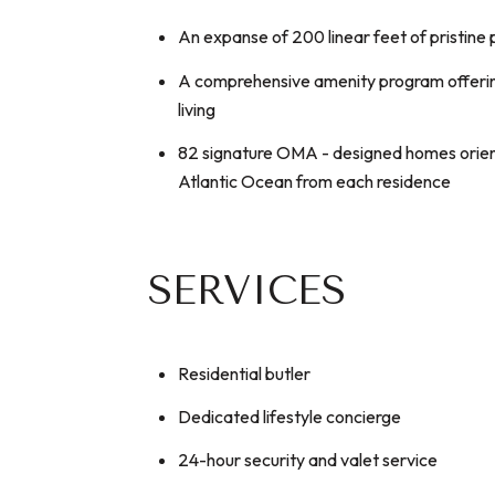
An expanse of 200 linear feet of pristine 
A comprehensive amenity program offerin
living
82 signature OMA - designed homes orient
Atlantic Ocean from each residence
SERVICES
Residential butler
Dedicated lifestyle concierge
24-hour security and valet service