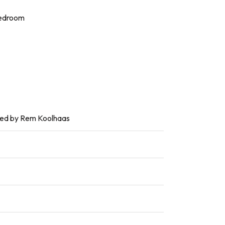
bedroom
ded by Rem Koolhaas