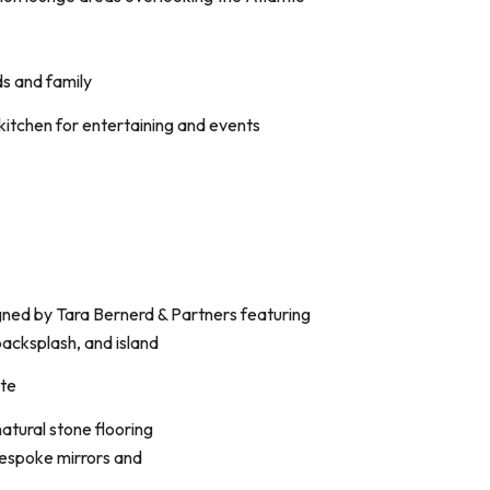
ds and family
 kitchen for entertaining and events
gned by Tara Bernerd & Partners featuring
acksplash, and island
ite
tural stone flooring
bespoke mirrors and