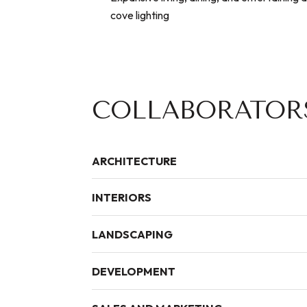
cove lighting
COLLABORATOR
ARCHITECTURE
INTERIORS
LANDSCAPING
DEVELOPMENT