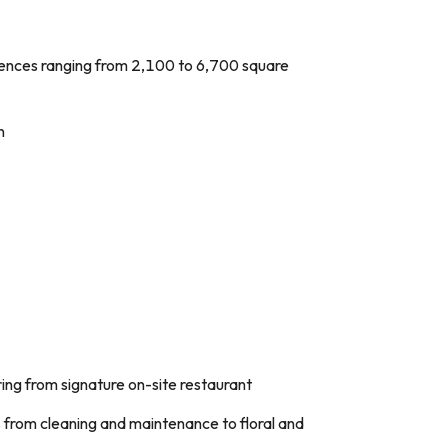
ences ranging from 2,100 to 6,700 square
n
ring from signature on-site restaurant
rom cleaning and maintenance to floral and