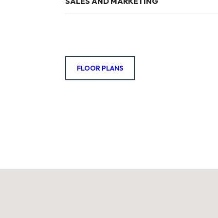
SALES AND MARKETING
FLOOR PLANS