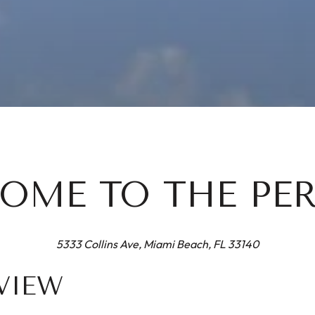
OME TO THE PE
5333 Collins Ave, Miami Beach, FL 33140
VIEW