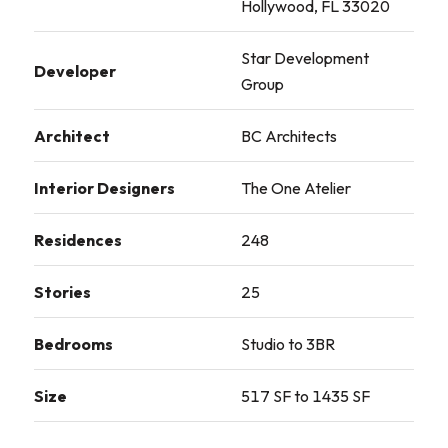
Hollywood, FL 33020
Star Development
Developer
Group
Architect
BC Architects
Interior Designers
The One Atelier
Residences
248
Stories
25
Bedrooms
Studio to 3BR
Size
517 SF to 1435 SF