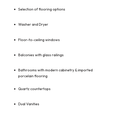
Selection of flooring options
Washer and Dryer
Floor-to-ceiling windows
Balconies with glass railings
Bathrooms with modern cabinetry & imported
porcelain flooring
Quartz countertops
Dual Vanities