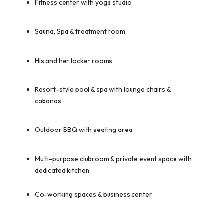
Fitness center with yoga studio
Sauna, Spa & treatment room
His and her locker rooms
Resort-style pool & spa with lounge chairs &
cabanas
Outdoor BBQ with seating area
Multi-purpose clubroom & private event space with
dedicated kitchen
Co-working spaces & business center