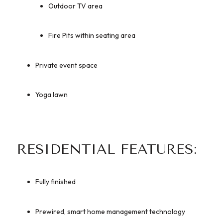
Outdoor TV area
Fire Pits within seating area
Private event space
Yoga lawn
RESIDENTIAL FEATURES:
Fully finished
Prewired, smart home management technology