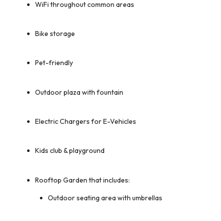
WiFi throughout common areas
Bike storage
Pet-friendly
Outdoor plaza with fountain
Electric Chargers for E-Vehicles
Kids club & playground
Rooftop Garden that includes:
Outdoor seating area with umbrellas