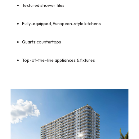
Textured shower tiles
Fully-equipped, European-style kitchens
Quartz countertops
Top-of-the-line appliances & fixtures