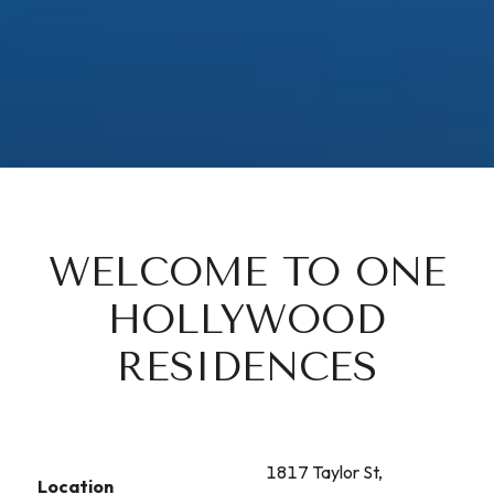
WELCOME TO ONE
HOLLYWOOD
RESIDENCES
1817 Taylor St,
Location