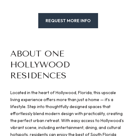
REQUEST MORE INFO
ABOUT ONE
HOLLYWOOD
RESIDENCES
Located in the heart of Hollywood, Florida, this upscale
living experience offers more than just a home — it’s a
lifestyle. Step into thoughtfully designed spaces that
effortlessly blend modern design with practicality, creating
the perfect urban retreat. With easy access to Hollywood’s
vibrant scene, including entertainment, dining, and cultural
hotspots, residents can enjoy the best of South Florida