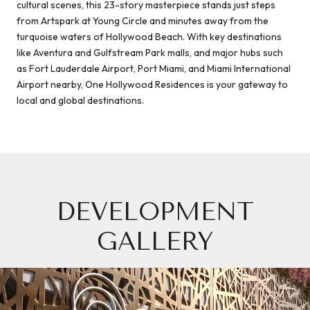
cultural scenes, this 23-story masterpiece stands just steps
from Artspark at Young Circle and minutes away from the
turquoise waters of Hollywood Beach. With key destinations
like Aventura and Gulfstream Park malls, and major hubs such
as Fort Lauderdale Airport, Port Miami, and Miami International
Airport nearby, One Hollywood Residences is your gateway to
local and global destinations.
DEVELOPMENT
GALLERY