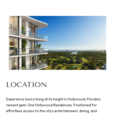
LOCATION
Experience luxury living at its height in Hollywood, Florida’s
newest gem: One Hollywood Residences. Positioned for
effortless access to the city’s entertainment, dining, and