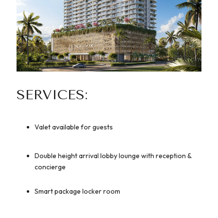
SERVICES:
Valet available for guests
Double height arrival lobby lounge with reception &
concierge
Smart package locker room