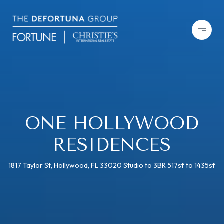
ONE HOLLYWOOD
RESIDENCES
1817 Taylor St, Hollywood, FL 33020 Studio to 3BR 517sf to 1435sf