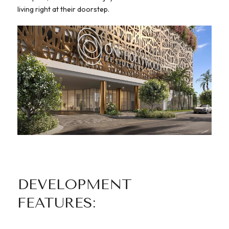
living right at their doorstep.
DEVELOPMENT
FEATURES: