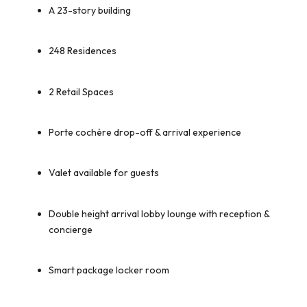
A 23-story building
248 Residences
2 Retail Spaces
Porte cochère drop-off & arrival experience
Valet available for guests
Double height arrival lobby lounge with reception &
concierge
Smart package locker room