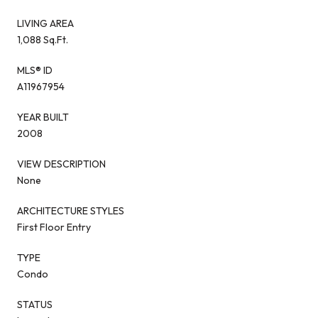
LIVING AREA
1,088 Sq.Ft.
MLS® ID
A11967954
YEAR BUILT
2008
VIEW DESCRIPTION
None
ARCHITECTURE STYLES
First Floor Entry
TYPE
Condo
STATUS