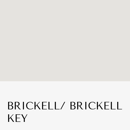
BRICKELL/ BRICKELL
KEY