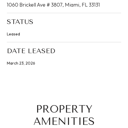
1060 Brickell Ave # 3807, Miami, FL 33131
STATUS
Leased
DATE LEASED
March 23, 2026
PROPERTY
AMENITIES