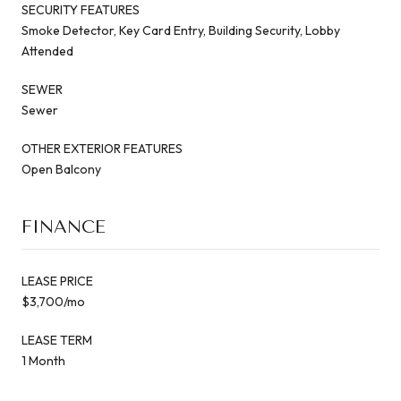
SECURITY FEATURES
Smoke Detector, Key Card Entry, Building Security, Lobby
Attended
SEWER
Sewer
OTHER EXTERIOR FEATURES
Open Balcony
FINANCE
LEASE PRICE
$3,700/mo
LEASE TERM
1 Month