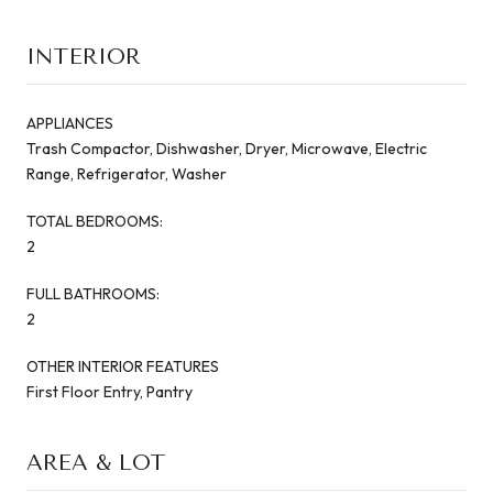
INTERIOR
APPLIANCES
Trash Compactor, Dishwasher, Dryer, Microwave, Electric
Range, Refrigerator, Washer
TOTAL BEDROOMS:
2
FULL BATHROOMS:
2
OTHER INTERIOR FEATURES
First Floor Entry, Pantry
AREA & LOT