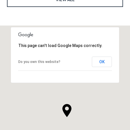
This page can't load Google Maps correctly.
OK
Do you own this website?