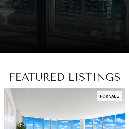
FEATURED LISTINGS
FOR SALE