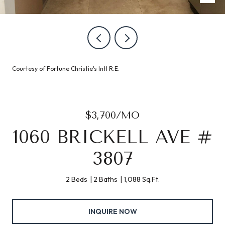
Courtesy of Fortune Christie's Intl R.E.
$3,700/MO
1060 BRICKELL AVE #
3807
2 Beds
2 Baths
1,088 Sq.Ft.
INQUIRE NOW