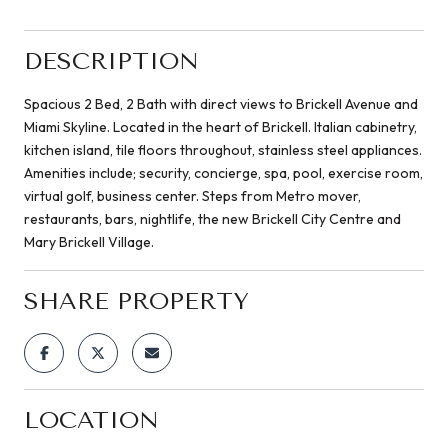
DESCRIPTION
Spacious 2 Bed, 2 Bath with direct views to Brickell Avenue and
Miami Skyline. Located in the heart of Brickell. Italian cabinetry,
kitchen island, tile floors throughout, stainless steel appliances.
Amenities include; security, concierge, spa, pool, exercise room,
virtual golf, business center. Steps from Metro mover,
restaurants, bars, nightlife, the new Brickell City Centre and
Mary Brickell Village.
SHARE PROPERTY
LOCATION