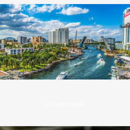
EXPLORE THE AREA