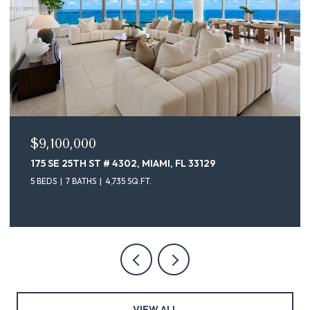
$9,100,000
175 SE 25TH ST # 4302, MIAMI, FL 33129
5 BEDS
7 BATHS
4,735 SQ.FT.
VIEW ALL