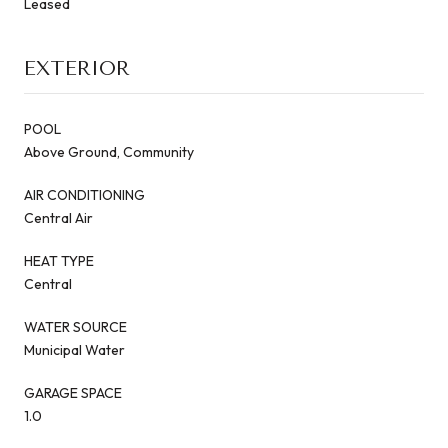
Leased
EXTERIOR
POOL
Above Ground, Community
AIR CONDITIONING
Central Air
HEAT TYPE
Central
WATER SOURCE
Municipal Water
GARAGE SPACE
1.0