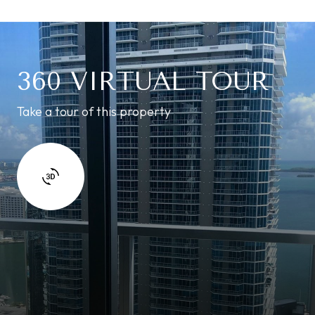
360 VIRTUAL TOUR
Take a tour of this property