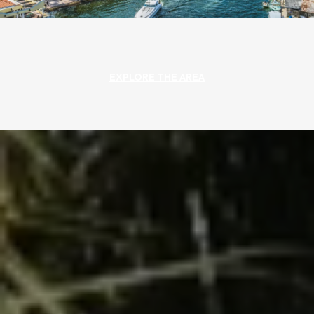
EXPLORE THE AREA