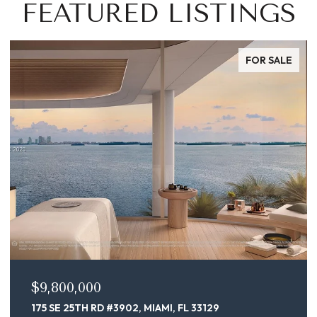
FEATURED LISTINGS
FOR SALE
$9,800,000
175 SE 25TH RD #3902, MIAMI, FL 33129