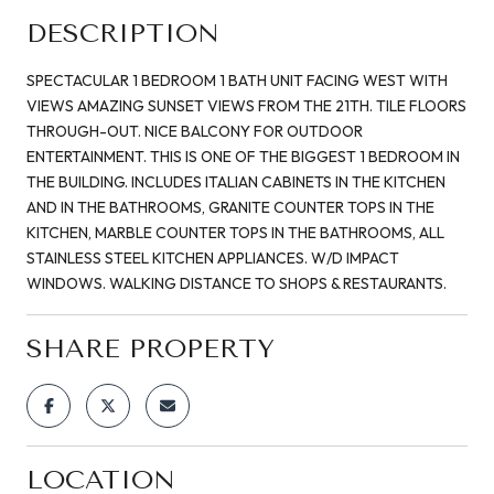
DESCRIPTION
SPECTACULAR 1 BEDROOM 1 BATH UNIT FACING WEST WITH
VIEWS AMAZING SUNSET VIEWS FROM THE 21TH. TILE FLOORS
THROUGH-OUT. NICE BALCONY FOR OUTDOOR
ENTERTAINMENT. THIS IS ONE OF THE BIGGEST 1 BEDROOM IN
THE BUILDING. INCLUDES ITALIAN CABINETS IN THE KITCHEN
AND IN THE BATHROOMS, GRANITE COUNTER TOPS IN THE
KITCHEN, MARBLE COUNTER TOPS IN THE BATHROOMS, ALL
STAINLESS STEEL KITCHEN APPLIANCES. W/D IMPACT
WINDOWS. WALKING DISTANCE TO SHOPS & RESTAURANTS.
SHARE PROPERTY
LOCATION