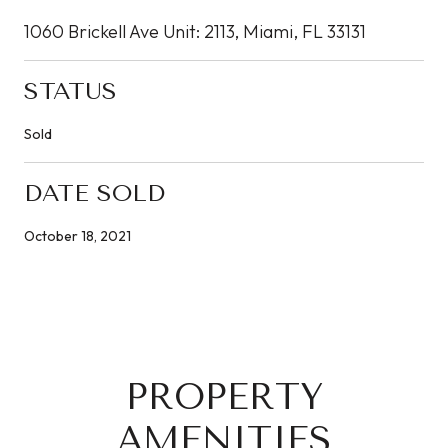
1060 Brickell Ave Unit: 2113, Miami, FL 33131
STATUS
Sold
DATE SOLD
October 18, 2021
PROPERTY
AMENITIES