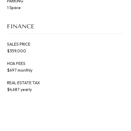
PARKING
1 Space
FINANCE
SALES PRICE
$359,000
HOA FEES
$697 monthly
REAL ESTATE TAX
$4,687 yearly