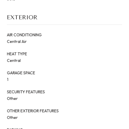
EXTERIOR
AIR CONDITIONING
Central Air
HEAT TYPE
Central
GARAGE SPACE
1
SECURITY FEATURES
Other
OTHER EXTERIOR FEATURES
Other