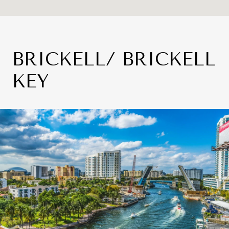
BRICKELL/ BRICKELL
KEY