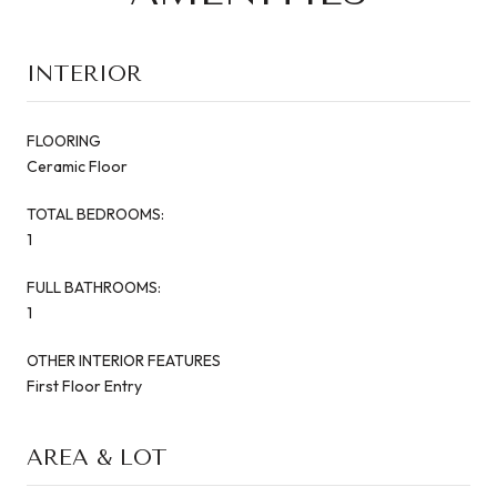
INTERIOR
FLOORING
Ceramic Floor
TOTAL BEDROOMS:
1
FULL BATHROOMS:
1
OTHER INTERIOR FEATURES
First Floor Entry
AREA & LOT