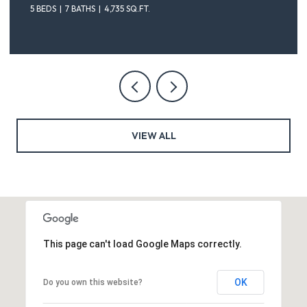
5 BEDS
7 BATHS
4,735 SQ.FT.
VIEW ALL
This page can't load Google Maps correctly.
OK
Do you own this website?