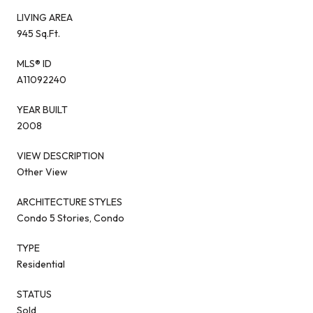
LIVING AREA
945 Sq.Ft.
MLS® ID
A11092240
YEAR BUILT
2008
VIEW DESCRIPTION
Other View
ARCHITECTURE STYLES
Condo 5 Stories, Condo
TYPE
Residential
STATUS
Sold