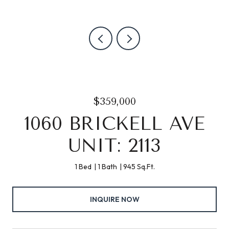
$359,000
1060 BRICKELL AVE
UNIT: 2113
1 Bed
1 Bath
945 Sq.Ft.
INQUIRE NOW