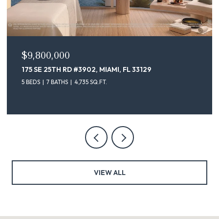
$9,800,000
175 SE 25TH RD #3902, MIAMI, FL 33129
5 BEDS
7 BATHS
4,735 SQ.FT.
VIEW ALL