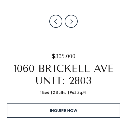
$365,000
1060 BRICKELL AVE
UNIT: 2803
1 Bed
2 Baths
963 Sq.Ft.
INQUIRE NOW