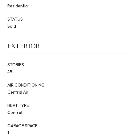
Residential
STATUS
Sold
EXTERIOR
STORIES
45
AIR CONDITIONING
Central Air
HEAT TYPE
Central
GARAGE SPACE
1