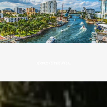
EXPLORE THE AREA