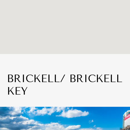
BRICKELL/ BRICKELL
KEY