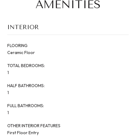
AMENITIES
INTERIOR
FLOORING
Ceramic Floor
TOTAL BEDROOMS:
1
HALF BATHROOMS:
1
FULL BATHROOMS:
1
OTHER INTERIOR FEATURES
First Floor Entry