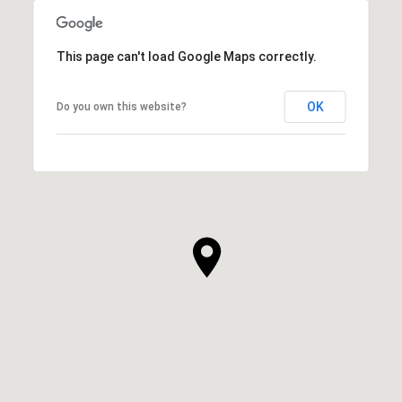
This page can't load Google Maps correctly.
OK
Do you own this website?