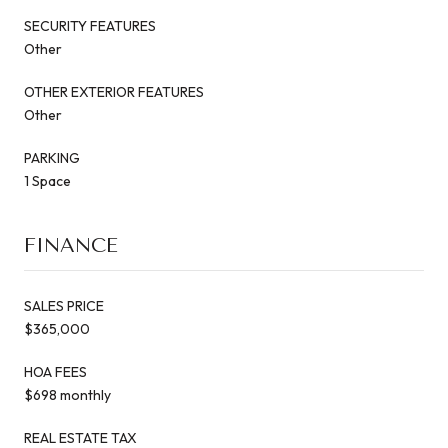
SECURITY FEATURES
Other
OTHER EXTERIOR FEATURES
Other
PARKING
1 Space
FINANCE
SALES PRICE
$365,000
HOA FEES
$698 monthly
REAL ESTATE TAX