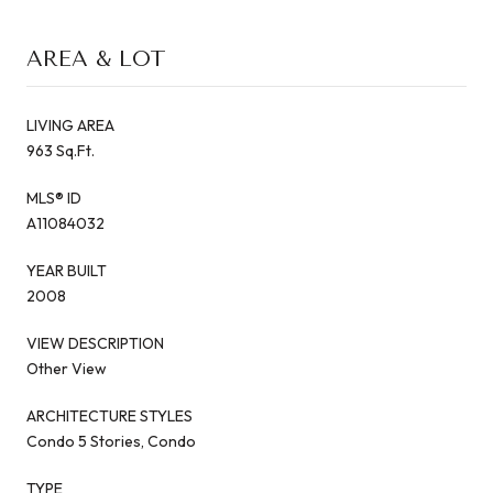
AREA & LOT
LIVING AREA
963 Sq.Ft.
MLS® ID
A11084032
YEAR BUILT
2008
VIEW DESCRIPTION
Other View
ARCHITECTURE STYLES
Condo 5 Stories, Condo
TYPE