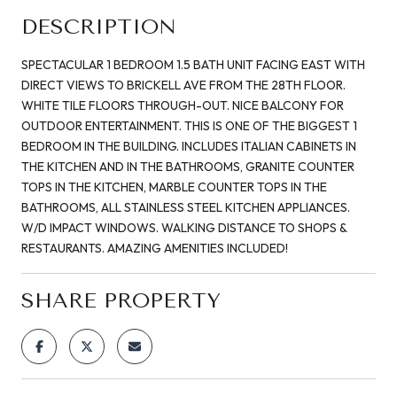
DESCRIPTION
SPECTACULAR 1 BEDROOM 1.5 BATH UNIT FACING EAST WITH
DIRECT VIEWS TO BRICKELL AVE FROM THE 28TH FLOOR.
WHITE TILE FLOORS THROUGH-OUT. NICE BALCONY FOR
OUTDOOR ENTERTAINMENT. THIS IS ONE OF THE BIGGEST 1
BEDROOM IN THE BUILDING. INCLUDES ITALIAN CABINETS IN
THE KITCHEN AND IN THE BATHROOMS, GRANITE COUNTER
TOPS IN THE KITCHEN, MARBLE COUNTER TOPS IN THE
BATHROOMS, ALL STAINLESS STEEL KITCHEN APPLIANCES.
W/D IMPACT WINDOWS. WALKING DISTANCE TO SHOPS &
RESTAURANTS. AMAZING AMENITIES INCLUDED!
SHARE PROPERTY