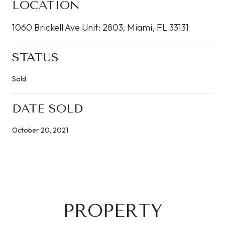
LOCATION
1060 Brickell Ave Unit: 2803, Miami, FL 33131
STATUS
Sold
DATE SOLD
October 20, 2021
PROPERTY