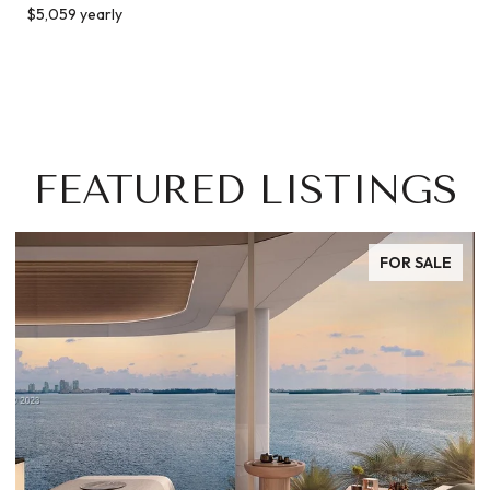
$5,059 yearly
FEATURED LISTINGS
FOR SALE