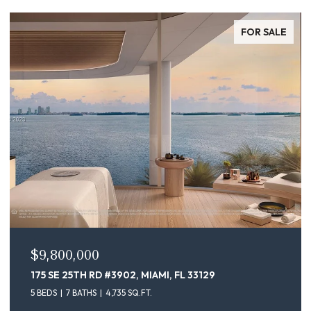
FOR SALE
$9,800,000
175 SE 25TH RD #3902, MIAMI, FL 33129
5 BEDS
7 BATHS
4,735 SQ.FT.