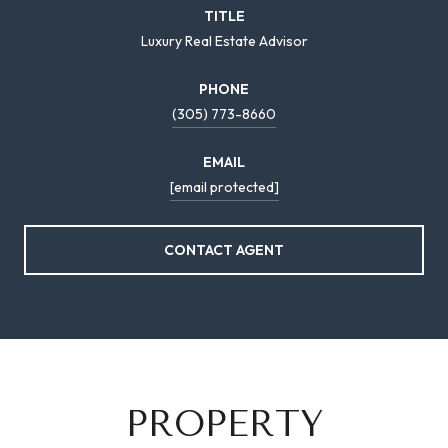
TITLE
Luxury Real Estate Advisor
PHONE
(305) 773-8660
EMAIL
[email protected]
CONTACT AGENT
PROPERTY