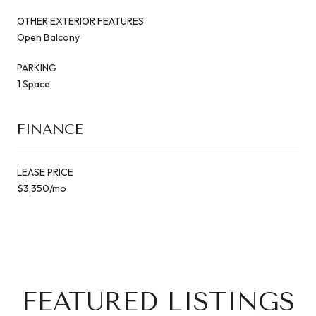
OTHER EXTERIOR FEATURES
Open Balcony
PARKING
1 Space
FINANCE
LEASE PRICE
$3,350/mo
FEATURED LISTINGS