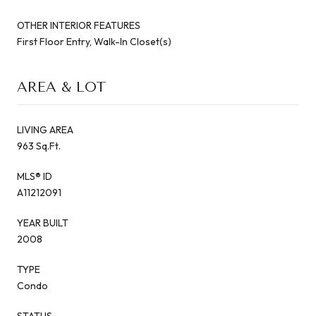
OTHER INTERIOR FEATURES
First Floor Entry, Walk-In Closet(s)
AREA & LOT
LIVING AREA
963 Sq.Ft.
MLS® ID
A11212091
YEAR BUILT
2008
TYPE
Condo
STATUS