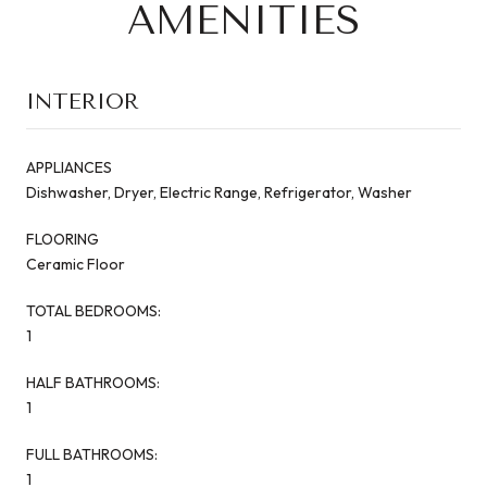
AMENITIES
INTERIOR
APPLIANCES
Dishwasher, Dryer, Electric Range, Refrigerator, Washer
FLOORING
Ceramic Floor
TOTAL BEDROOMS:
1
HALF BATHROOMS:
1
FULL BATHROOMS:
1