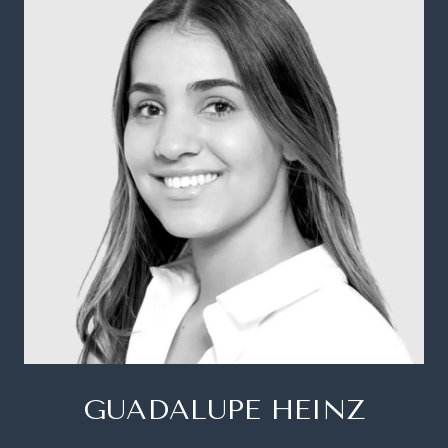
GUADALUPE HEINZ