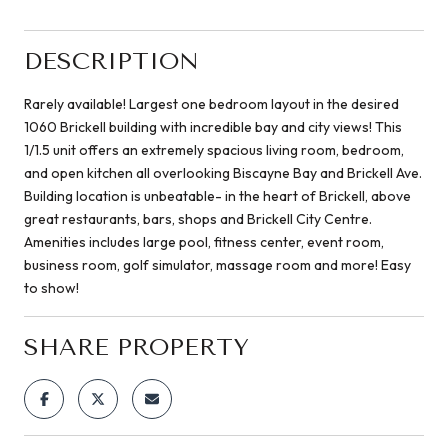
DESCRIPTION
Rarely available! Largest one bedroom layout in the desired
1060 Brickell building with incredible bay and city views! This
1/1.5 unit offers an extremely spacious living room, bedroom,
and open kitchen all overlooking Biscayne Bay and Brickell Ave.
Building location is unbeatable- in the heart of Brickell, above
great restaurants, bars, shops and Brickell City Centre.
Amenities includes large pool, fitness center, event room,
business room, golf simulator, massage room and more! Easy
to show!
SHARE PROPERTY