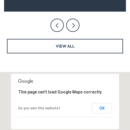
VIEW ALL
This page can't load Google Maps correctly.
OK
Do you own this website?