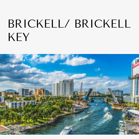
BRICKELL/ BRICKELL
KEY