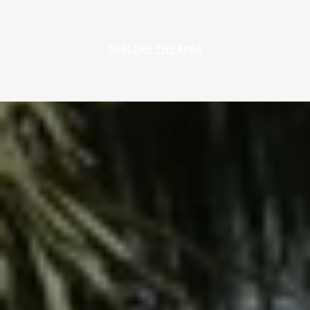
EXPLORE THE AREA