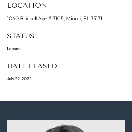
LOCATION
1060 Brickell Ave # 3105, Miami, FL 33131
STATUS
Leased
DATE LEASED
July 22, 2022