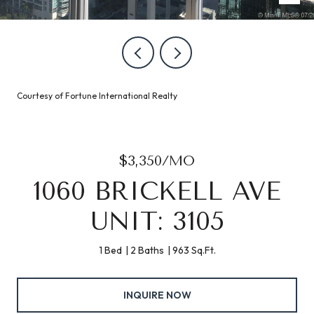
Courtesy of Fortune International Realty
$3,350/MO
1060 BRICKELL AVE
UNIT: 3105
1 Bed
2 Baths
963 Sq.Ft.
INQUIRE NOW