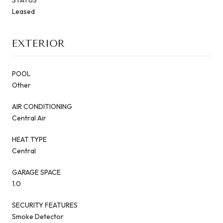
Leased
EXTERIOR
POOL
Other
AIR CONDITIONING
Central Air
HEAT TYPE
Central
GARAGE SPACE
1.0
SECURITY FEATURES
Smoke Detector