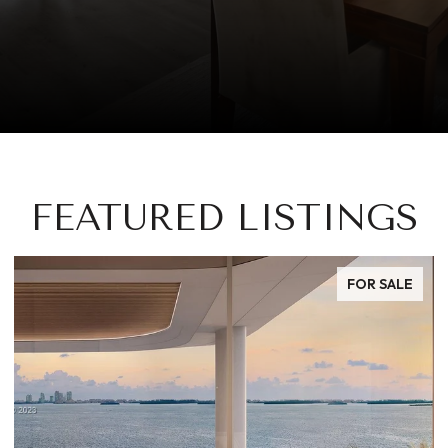
FEATURED LISTINGS
FOR SALE