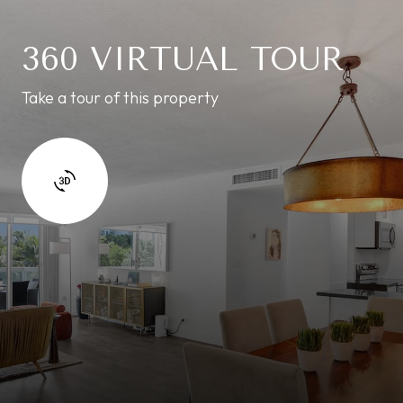
360 VIRTUAL TOUR
Take a tour of this property