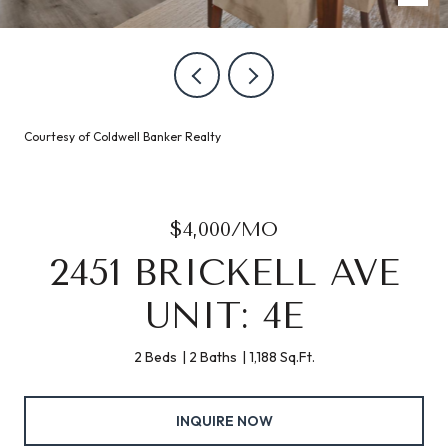
Courtesy of Coldwell Banker Realty
$4,000/MO
2451 BRICKELL AVE
UNIT: 4E
2 Beds
2 Baths
1,188 Sq.Ft.
INQUIRE NOW