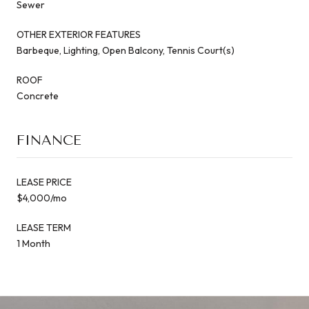
Sewer
OTHER EXTERIOR FEATURES
Barbeque, Lighting, Open Balcony, Tennis Court(s)
ROOF
Concrete
FINANCE
LEASE PRICE
$4,000/mo
LEASE TERM
1 Month