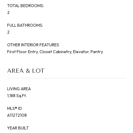
TOTAL BEDROOMS:
2
FULL BATHROOMS:
2
OTHER INTERIOR FEATURES
First Floor Entry, Closet Cabinetry, Elevator, Pantry
AREA & LOT
LIVING AREA
1,188 Sq.Ft.
MLS® ID
A11272108
YEAR BUILT