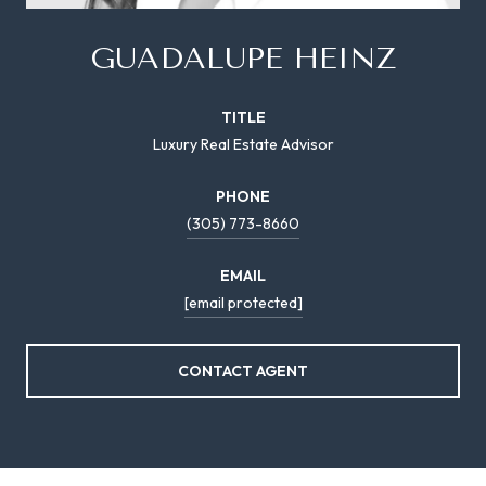
GUADALUPE HEINZ
TITLE
Luxury Real Estate Advisor
PHONE
(305) 773-8660
EMAIL
[email protected]
CONTACT AGENT