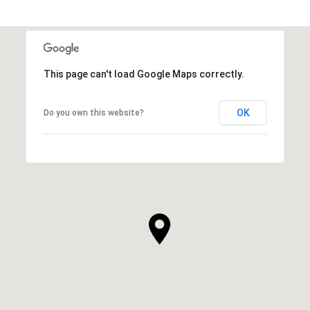
This page can't load Google Maps correctly.
OK
Do you own this website?