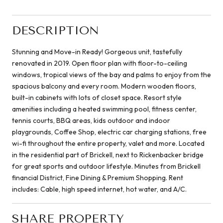
DESCRIPTION
Stunning and Move-in Ready! Gorgeous unit, tastefully
renovated in 2019. Open floor plan with floor-to-ceiling
windows, tropical views of the bay and palms to enjoy from the
spacious balcony and every room. Modern wooden floors,
built-in cabinets with lots of closet space. Resort style
amenities including a heated swimming pool, fitness center,
tennis courts, BBQ areas, kids outdoor and indoor
playgrounds, Coffee Shop, electric car charging stations, free
wi-fi throughout the entire property, valet and more. Located
in the residential part of Brickell, next to Rickenbacker bridge
for great sports and outdoor lifestyle. Minutes from Brickell
financial District, Fine Dining & Premium Shopping. Rent
includes: Cable, high speed internet, hot water, and A/C.
SHARE PROPERTY