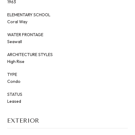
1963
ELEMENTARY SCHOOL
Coral Way
WATER FRONTAGE
Seawall
ARCHITECTURE STYLES
High Rise
TYPE
Condo
STATUS
Leased
EXTERIOR