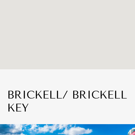
BRICKELL/ BRICKELL
KEY