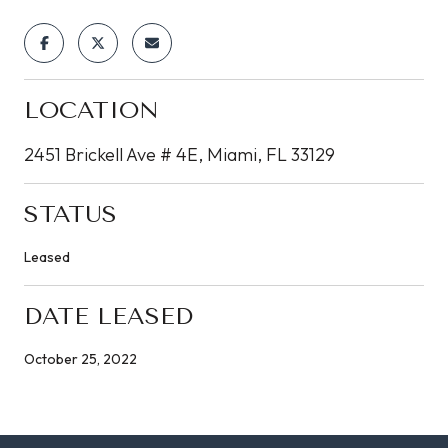
LOCATION
2451 Brickell Ave # 4E, Miami, FL 33129
STATUS
Leased
DATE LEASED
October 25, 2022