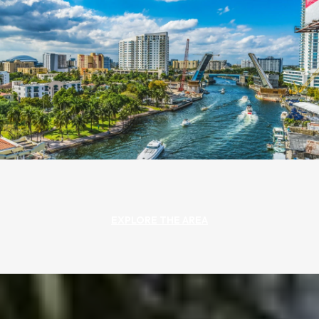
EXPLORE THE AREA