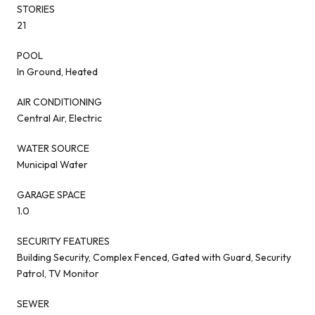
STORIES
21
POOL
In Ground, Heated
AIR CONDITIONING
Central Air, Electric
WATER SOURCE
Municipal Water
GARAGE SPACE
1.0
SECURITY FEATURES
Building Security, Complex Fenced, Gated with Guard, Security
Patrol, TV Monitor
SEWER