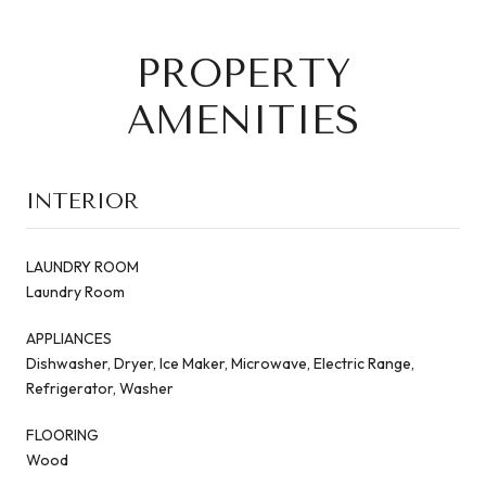
PROPERTY
AMENITIES
INTERIOR
LAUNDRY ROOM
Laundry Room
APPLIANCES
Dishwasher, Dryer, Ice Maker, Microwave, Electric Range,
Refrigerator, Washer
FLOORING
Wood