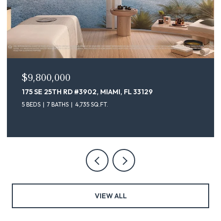
$9,800,000
175 SE 25TH RD #3902, MIAMI, FL 33129
5 BEDS
7 BATHS
4,735 SQ.FT.
VIEW ALL