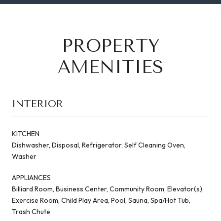
PROPERTY
AMENITIES
INTERIOR
KITCHEN
Dishwasher, Disposal, Refrigerator, Self Cleaning Oven,
Washer
APPLIANCES
Billiard Room, Business Center, Community Room, Elevator(s),
Exercise Room, Child Play Area, Pool, Sauna, Spa/Hot Tub,
Trash Chute