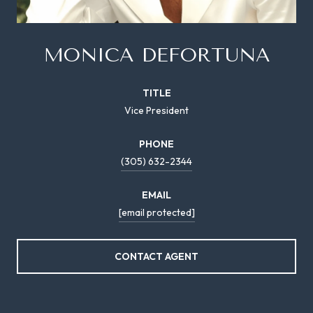
MONICA DEFORTUNA
TITLE
Vice President
PHONE
(305) 632-2344
EMAIL
[email protected]
CONTACT AGENT