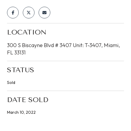
LOCATION
300 S Biscayne Blvd # 3407 Unit: T-3407, Miami,
FL 33131
STATUS
Sold
DATE SOLD
March 10, 2022