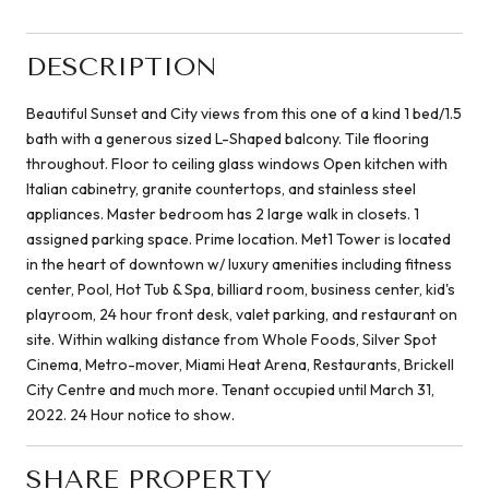
DESCRIPTION
Beautiful Sunset and City views from this one of a kind 1 bed/1.5
bath with a generous sized L-Shaped balcony. Tile flooring
throughout. Floor to ceiling glass windows Open kitchen with
Italian cabinetry, granite countertops, and stainless steel
appliances. Master bedroom has 2 large walk in closets. 1
assigned parking space. Prime location. Met1 Tower is located
in the heart of downtown w/ luxury amenities including fitness
center, Pool, Hot Tub & Spa, billiard room, business center, kid's
playroom, 24 hour front desk, valet parking, and restaurant on
site. Within walking distance from Whole Foods, Silver Spot
Cinema, Metro-mover, Miami Heat Arena, Restaurants, Brickell
City Centre and much more. Tenant occupied until March 31,
2022. 24 Hour notice to show.
SHARE PROPERTY