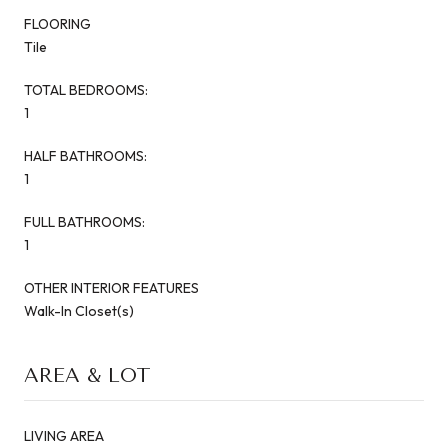
FLOORING
Tile
TOTAL BEDROOMS:
1
HALF BATHROOMS:
1
FULL BATHROOMS:
1
OTHER INTERIOR FEATURES
Walk-In Closet(s)
AREA & LOT
LIVING AREA