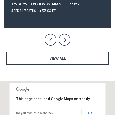
175 SE 25TH RD #3902, MIAMI, FL 33129
5 BEDS
7 BATHS
4,735 SQ.FT.
VIEW ALL
This page can't load Google Maps correctly.
OK
Do you own this website?