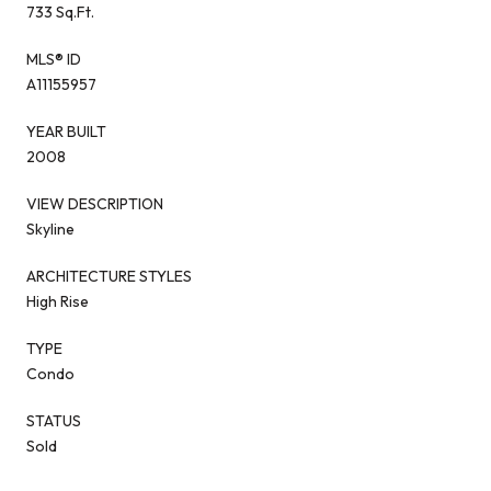
733 Sq.Ft.
MLS® ID
A11155957
YEAR BUILT
2008
VIEW DESCRIPTION
Skyline
ARCHITECTURE STYLES
High Rise
TYPE
Condo
STATUS
Sold