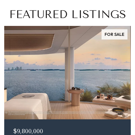
FEATURED LISTINGS
FOR SALE
$9,800,000