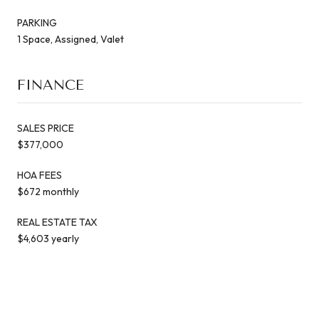
PARKING
1 Space, Assigned, Valet
FINANCE
SALES PRICE
$377,000
HOA FEES
$672 monthly
REAL ESTATE TAX
$4,603 yearly