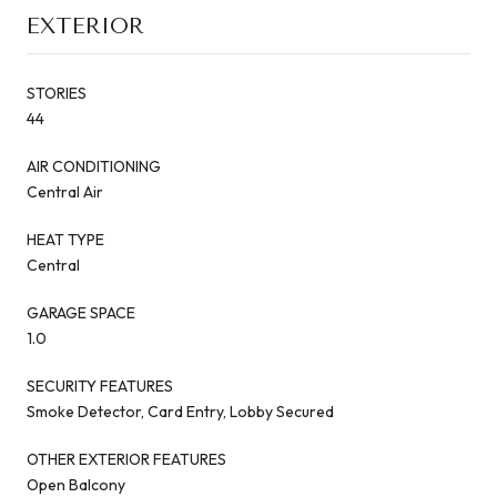
EXTERIOR
STORIES
44
AIR CONDITIONING
Central Air
HEAT TYPE
Central
GARAGE SPACE
1.0
SECURITY FEATURES
Smoke Detector, Card Entry, Lobby Secured
OTHER EXTERIOR FEATURES
Open Balcony