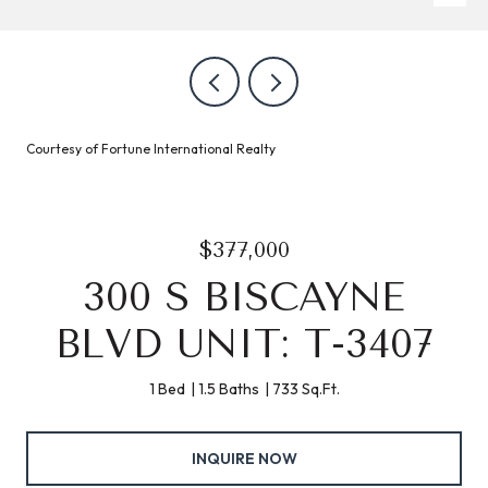
Courtesy of Fortune International Realty
$377,000
300 S BISCAYNE
BLVD UNIT: T-3407
1 Bed
1.5 Baths
733 Sq.Ft.
INQUIRE NOW