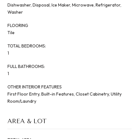
Dishwasher, Disposal, Ice Maker, Microwave, Refrigerator,
Washer
FLOORING
Tile
TOTAL BEDROOMS:
1
FULL BATHROOMS:
1
OTHER INTERIOR FEATURES
First Floor Entry, Built-in Features, Closet Cabinetry, Utility
Room/Laundry
AREA & LOT