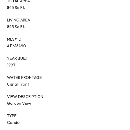
TOTAL AREA
845 Sq.Ft.
LIVING AREA
845 Sq.Ft.
MLS® ID
A11616490
YEAR BUILT
1997
WATER FRONTAGE
Canal Front
VIEW DESCRIPTION
Garden View
TYPE
Condo