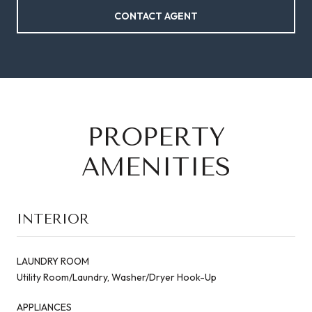
CONTACT AGENT
PROPERTY
AMENITIES
INTERIOR
LAUNDRY ROOM
Utility Room/Laundry, Washer/Dryer Hook-Up
APPLIANCES