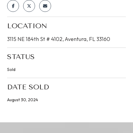
LOCATION
3115 NE 184th St # 4102, Aventura, FL 33160
STATUS
Sold
DATE SOLD
August 30, 2024