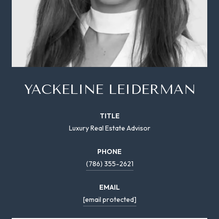
YACKELINE LEIDERMAN
TITLE
Luxury Real Estate Advisor
PHONE
(786) 355-2621
EMAIL
[email protected]