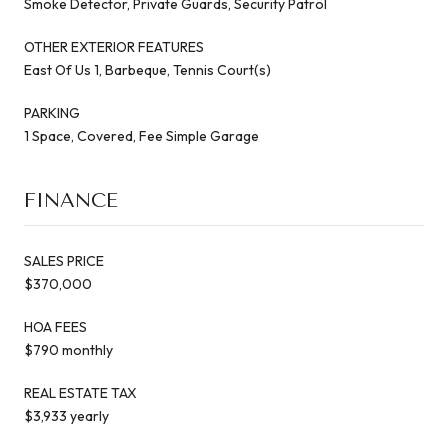
Smoke Detector, Private Guards, Security Patrol
OTHER EXTERIOR FEATURES
East Of Us 1, Barbeque, Tennis Court(s)
PARKING
1 Space, Covered, Fee Simple Garage
FINANCE
SALES PRICE
$370,000
HOA FEES
$790 monthly
REAL ESTATE TAX
$3,933 yearly