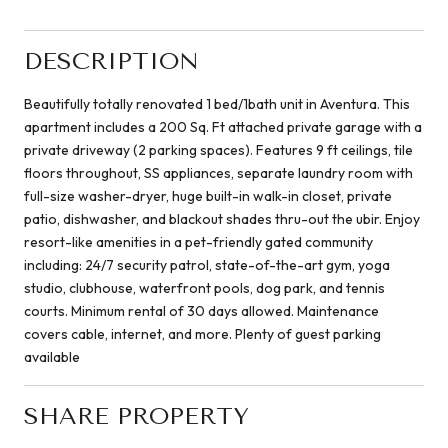
DESCRIPTION
Beautifully totally renovated 1 bed/1bath unit in Aventura. This
apartment includes a 200 Sq. Ft attached private garage with a
private driveway (2 parking spaces). Features 9 ft ceilings, tile
floors throughout, SS appliances, separate laundry room with
full-size washer-dryer, huge built-in walk-in closet, private
patio, dishwasher, and blackout shades thru-out the ubir. Enjoy
resort-like amenities in a pet-friendly gated community
including: 24/7 security patrol, state-of-the-art gym, yoga
studio, clubhouse, waterfront pools, dog park, and tennis
courts. Minimum rental of 30 days allowed. Maintenance
covers cable, internet, and more. Plenty of guest parking
available
SHARE PROPERTY