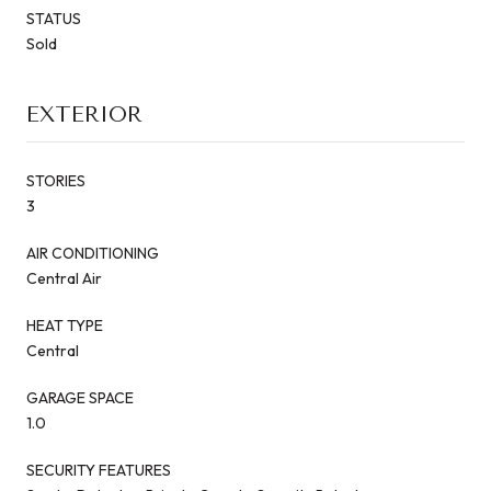
STATUS
Sold
EXTERIOR
STORIES
3
AIR CONDITIONING
Central Air
HEAT TYPE
Central
GARAGE SPACE
1.0
SECURITY FEATURES