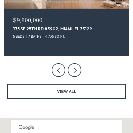
$9,100,000
175 SE 25TH ST # 4302, MIAMI, FL 33129
5 BEDS
7 BATHS
4,735 SQ.FT.
VIEW ALL