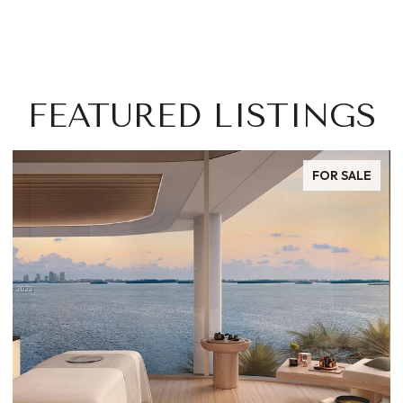
FEATURED LISTINGS
FOR SALE