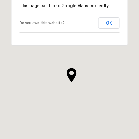
This page can't load Google Maps correctly.
OK
Do you own this website?