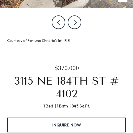
Courtesy of Fortune Christie's Intl R.E.
$370,000
3115 NE 184TH ST #
4102
1 Bed
1 Bath
845 Sq.Ft.
INQUIRE NOW