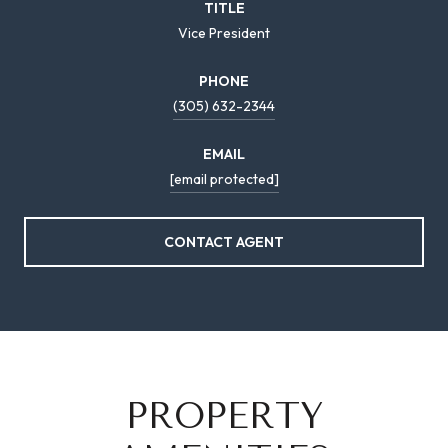
TITLE
Vice President
PHONE
(305) 632-2344
EMAIL
[email protected]
CONTACT AGENT
PROPERTY