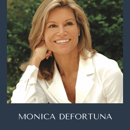
MONICA DEFORTUNA