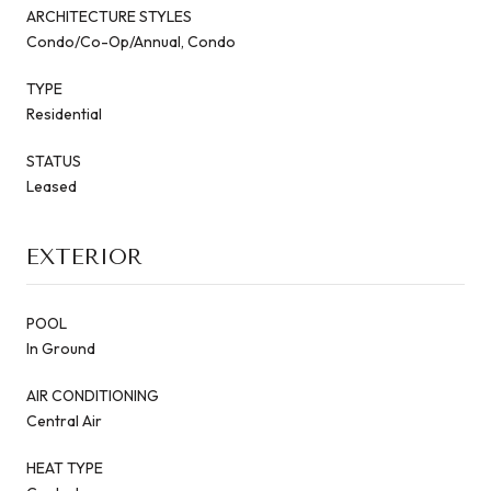
ARCHITECTURE STYLES
Condo/Co-Op/Annual, Condo
TYPE
Residential
STATUS
Leased
EXTERIOR
POOL
In Ground
AIR CONDITIONING
Central Air
HEAT TYPE