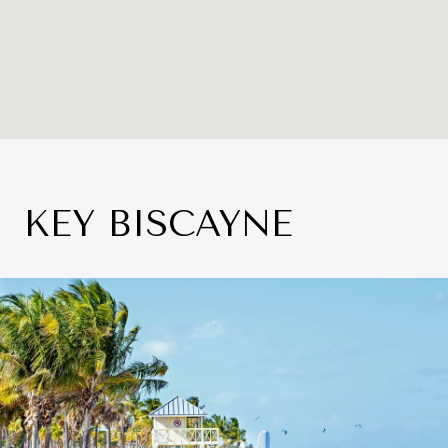
KEY BISCAYNE