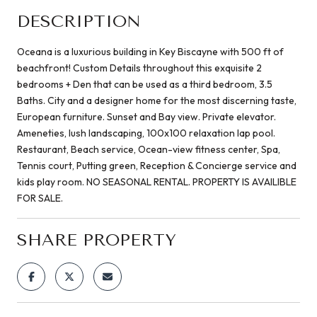
DESCRIPTION
Oceana is a luxurious building in Key Biscayne with 500 ft of
beachfront! Custom Details throughout this exquisite 2
bedrooms + Den that can be used as a third bedroom, 3.5
Baths. City and a designer home for the most discerning taste,
European furniture. Sunset and Bay view. Private elevator.
Ameneties, lush landscaping, 100x100 relaxation lap pool.
Restaurant, Beach service, Ocean-view fitness center, Spa,
Tennis court, Putting green, Reception & Concierge service and
kids play room. NO SEASONAL RENTAL. PROPERTY IS AVAILIBLE
FOR SALE.
SHARE PROPERTY