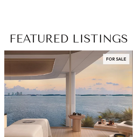
FEATURED LISTINGS
FOR SALE