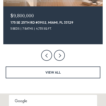
$9,100,000
3129
175 SE 25TH ST # 4302, MIAMI, FL 33129
5 BEDS
7 BATHS
4,735 SQ.FT.
VIEW ALL