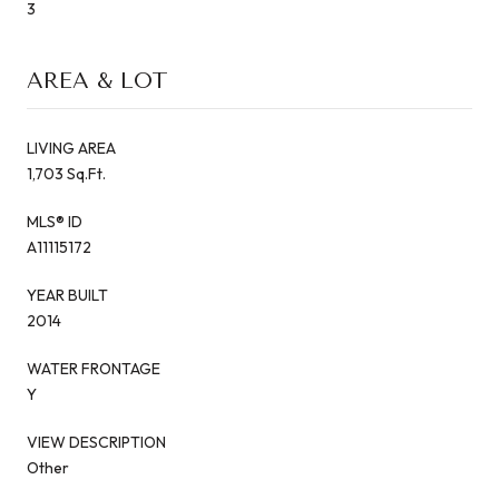
3
AREA & LOT
LIVING AREA
1,703 Sq.Ft.
MLS® ID
A11115172
YEAR BUILT
2014
WATER FRONTAGE
Y
VIEW DESCRIPTION
Other