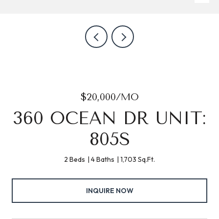
$20,000/MO
360 OCEAN DR UNIT:
805S
2 Beds
4 Baths
1,703 Sq.Ft.
INQUIRE NOW