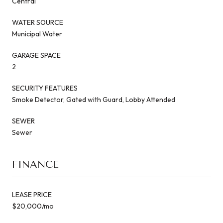
Central
WATER SOURCE
Municipal Water
GARAGE SPACE
2
SECURITY FEATURES
Smoke Detector, Gated with Guard, Lobby Attended
SEWER
Sewer
FINANCE
LEASE PRICE
$20,000/mo