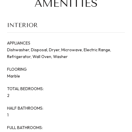
AMENITIES
INTERIOR
APPLIANCES
Dishwasher, Disposal, Dryer, Microwave, Electric Range,
Refrigerator, Wall Oven, Washer
FLOORING
Marble
TOTAL BEDROOMS:
2
HALF BATHROOMS:
1
FULL BATHROOMS: