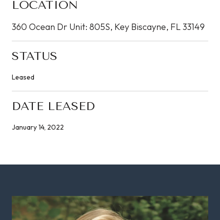
LOCATION
360 Ocean Dr Unit: 805S, Key Biscayne, FL 33149
STATUS
Leased
DATE LEASED
January 14, 2022