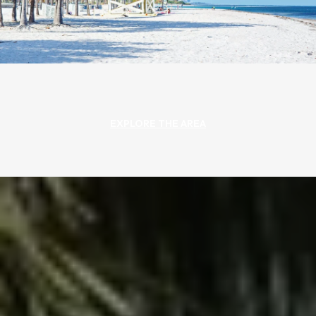
EXPLORE THE AREA