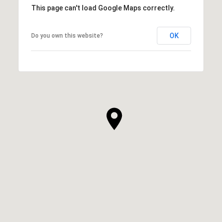
This page can't load Google Maps correctly.
OK
Do you own this website?