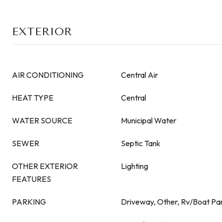
EXTERIOR
AIR CONDITIONING
Central Air
HEAT TYPE
Central
WATER SOURCE
Municipal Water
SEWER
Septic Tank
OTHER EXTERIOR
Lighting
FEATURES
PARKING
Driveway, Other, Rv/Boat Par