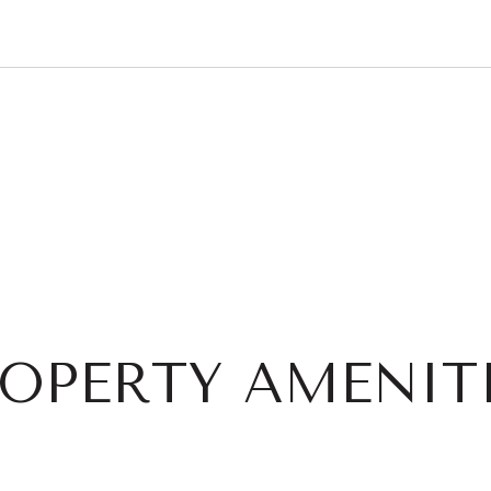
OPERTY AMENIT