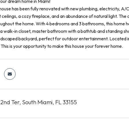
our dream home in Miami!
 house has been fully renovated with new plumbing, electricity, A/
ceilings, a cozy fireplace, and an abundance of natural light. The 
hroughout the home. With 4 bedrooms and 3 bathrooms, this home h
s a walk-in closet, master bathroom with a bathtub and standing sh
andscaped backyard, perfect for outdoor entertainment. Located in
 This is your opportunity to make this house your forever home.
nd Ter, South Miami, FL 33155