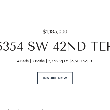
$1,185,000
6354 SW 42ND TE
4 Beds
3 Baths
2,338 Sq.Ft.
6,300 Sq.Ft.
INQUIRE NOW