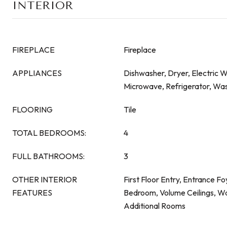
INTERIOR
FIREPLACE
Fireplace
APPLIANCES
Dishwasher, Dryer, Electric 
Microwave, Refrigerator, Wa
FLOORING
Tile
TOTAL BEDROOMS:
4
FULL BATHROOMS:
3
OTHER INTERIOR
First Floor Entry, Entrance Foy
FEATURES
Bedroom, Volume Ceilings, Wal
Additional Rooms