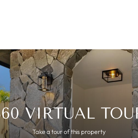
360 VIRTUAL TOU
Take a tour of this property