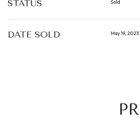
STATUS
Sold
DATE SOLD
May 19, 2023
PR