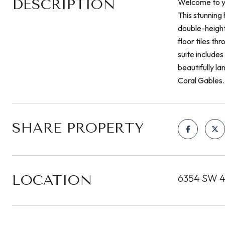
DESCRIPTION
Welcome to y
This stunning
double-height 
floor tiles t
suite include
beautifully l
Coral Gables.
SHARE PROPERTY
LOCATION
6354 SW 42