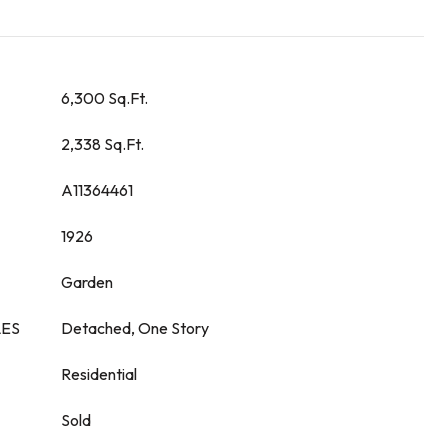
6,300 Sq.Ft.
2,338 Sq.Ft.
A11364461
1926
Garden
LES
Detached, One Story
Residential
Sold