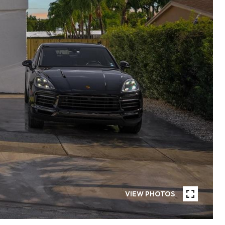
VIEW PHOTOS