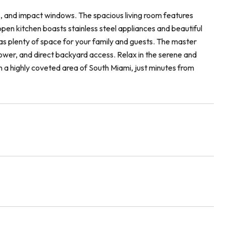
C, and impact windows. The spacious living room features
open kitchen boasts stainless steel appliances and beautiful
as plenty of space for your family and guests. The master
ower, and direct backyard access. Relax in the serene and
 a highly coveted area of South Miami, just minutes from