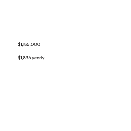
$1,185,000
$1,836 yearly