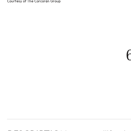
Courtesy of The Corcoran Group