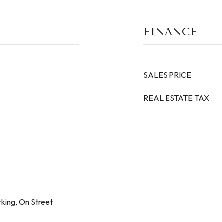
FINANCE
SALES PRICE
REAL ESTATE TAX
king, On Street