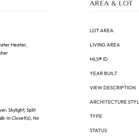
AREA & LOT
LOT AREA
Water Heater,
LIVING AREA
sher
MLS® ID
YEAR BUILT
VIEW DESCRIPTION
ARCHITECTURE STY
er, Skylight, Split
TYPE
k-In Closet(s), No
STATUS