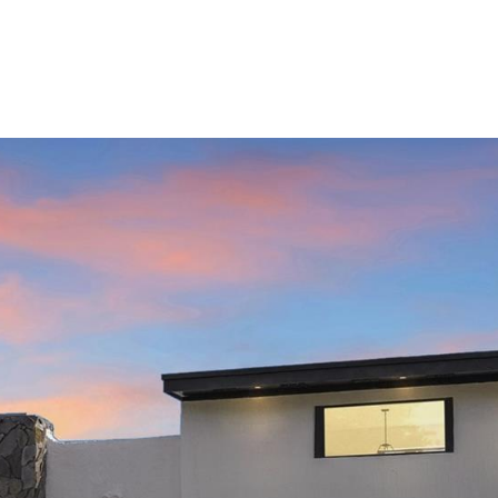
ABOUT
PROPERTIES
SERVICES