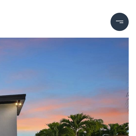
ECHO BRICKELL
HOME SEARCH