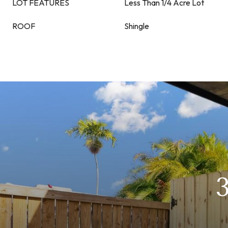
LOT FEATURES
Less Than 1/4 Acre Lot
ROOF
Shingle