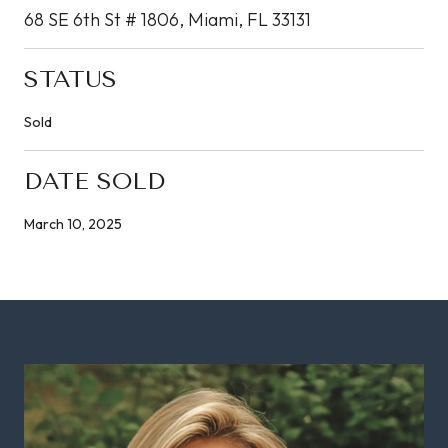
68 SE 6th St # 1806, Miami, FL 33131
STATUS
Sold
DATE SOLD
March 10, 2025