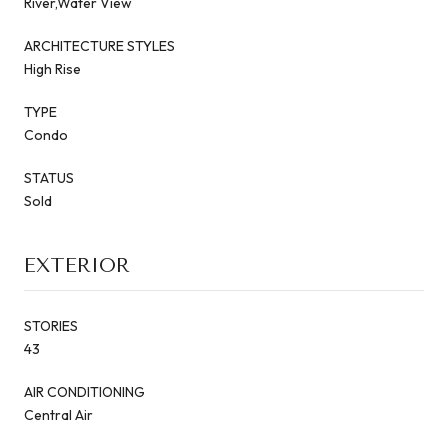
River,Water View
ARCHITECTURE STYLES
High Rise
TYPE
Condo
STATUS
Sold
EXTERIOR
STORIES
43
AIR CONDITIONING
Central Air