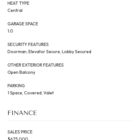
HEAT TYPE
Central
GARAGE SPACE
1.0
SECURITY FEATURES
Doorman, Elevator Secure, Lobby Secured
OTHER EXTERIOR FEATURES
Open Balcony
PARKING
1 Space, Covered, Valet
FINANCE
SALES PRICE
$675,000