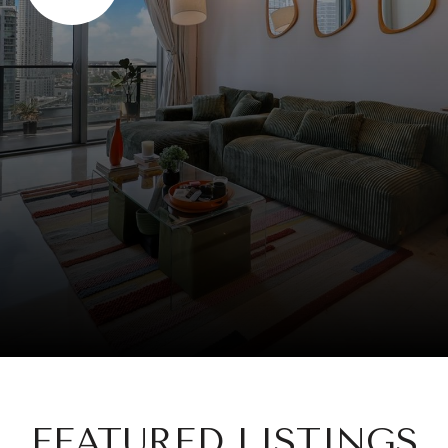
FEATURED LISTINGS