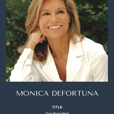
MONICA DEFORTUNA
TITLE
Vice President