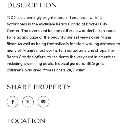
DESCRIPTION
1806 is a stunningly bright modern 1 bedroom with 1.5
bathrooms in the exclusive Reach Condo at Brickell City
Center. The oversized balcony offers a wonderful zen space
to relax and gaze at the beautiful sunset views over Miami
River. As well as being fantastically located, walking distance to
many of Miami's most sort after restaurants and shops, the
Reach Condos offers its residents the very best in amenities
including; swimming pools, tropical gardens, BBQ grills,
children's play area, fitness area. 24/7 valet.
SHARE PROPERTY
LOCATION