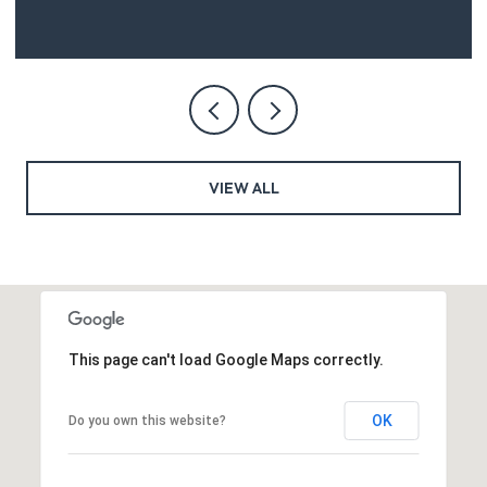
VIEW ALL
This page can't load Google Maps correctly.
OK
Do you own this website?