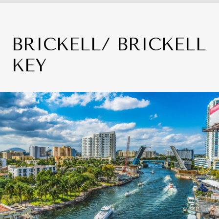
BRICKELL/ BRICKELL
KEY