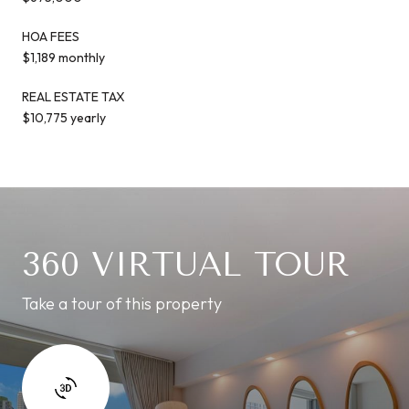
HOA FEES
$1,189 monthly
REAL ESTATE TAX
$10,775 yearly
360 VIRTUAL TOUR
Take a tour of this property