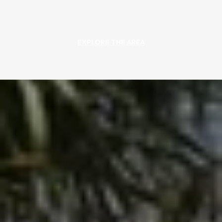
EXPLORE THE AREA