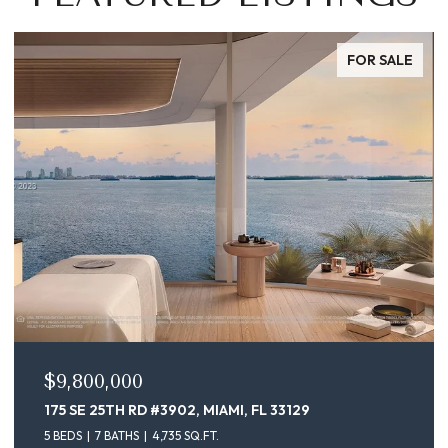
FOR SALE
$9,100,000
175 SE 25TH ST # 4302, MIAMI, FL 33129
5 BEDS
7 BATHS
4,735 SQ.FT.