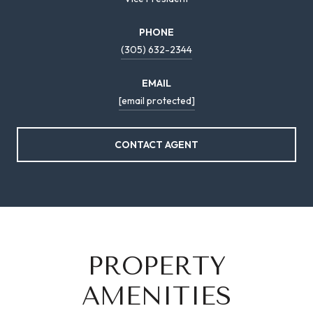
PHONE
(305) 632-2344
EMAIL
[email protected]
CONTACT AGENT
PROPERTY
AMENITIES