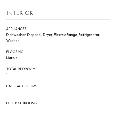
INTERIOR
APPLIANCES
Dishwasher, Disposal, Dryer, Electric Range, Refrigerator,
Washer
FLOORING
Marble
TOTAL BEDROOMS:
1
HALF BATHROOMS:
1
FULL BATHROOMS:
1