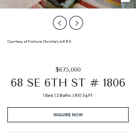
Courtesy of Fortune Christie's Intl R.E.
$675,000
68 SE 6TH ST # 1806
1 Bed
2 Baths
810 Sq.Ft.
INQUIRE NOW