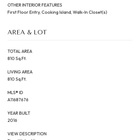
OTHER INTERIOR FEATURES
First Floor Entry, Cooking Island, Walk-In Closet(s)
AREA & LOT
TOTAL AREA
810 Sq.Ft.
LIVING AREA
810 Sq.Ft.
MLS® ID
A11687676
YEAR BUILT
2016
VIEW DESCRIPTION