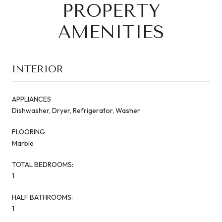
PROPERTY
AMENITIES
INTERIOR
APPLIANCES
Dishwasher, Dryer, Refrigerator, Washer
FLOORING
Marble
TOTAL BEDROOMS:
1
HALF BATHROOMS:
1