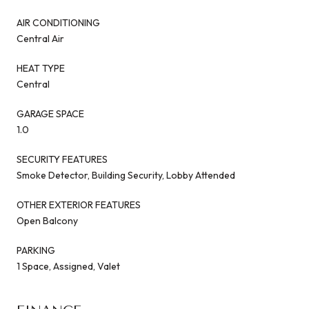
AIR CONDITIONING
Central Air
HEAT TYPE
Central
GARAGE SPACE
1.0
SECURITY FEATURES
Smoke Detector, Building Security, Lobby Attended
OTHER EXTERIOR FEATURES
Open Balcony
PARKING
1 Space, Assigned, Valet