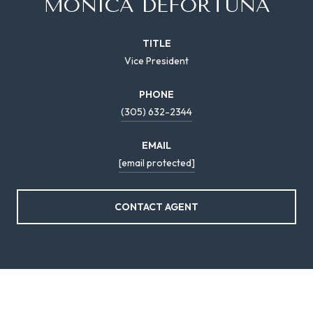
MONICA DEFORTUNA
TITLE
Vice President
PHONE
(305) 632-2344
EMAIL
[email protected]
CONTACT AGENT