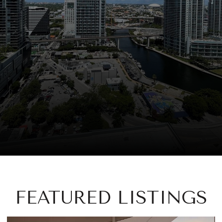
FEATURED LISTINGS