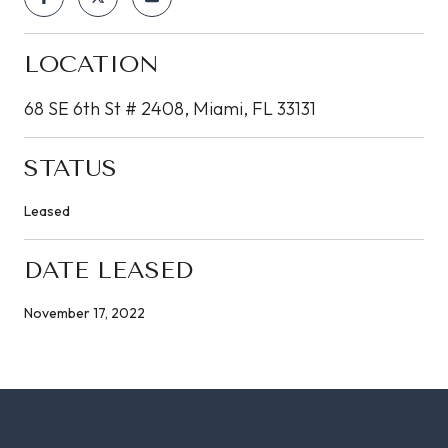
LOCATION
68 SE 6th St # 2408, Miami, FL 33131
STATUS
Leased
DATE LEASED
November 17, 2022