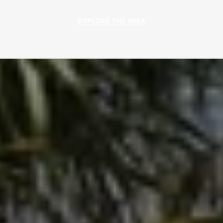
EXPLORE THE AREA