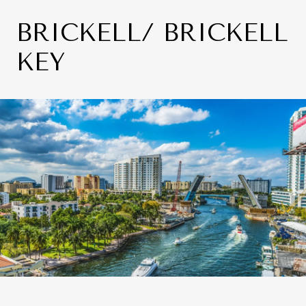
BRICKELL/ BRICKELL
KEY