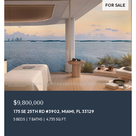
FOR SALE
$9,100,000
175 SE 25TH ST # 4302, MIAMI, FL 33129
5 BEDS
7 BATHS
4,735 SQ.FT.