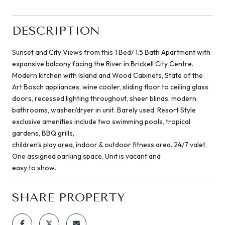
DESCRIPTION
Sunset and City Views from this 1 Bed/ 1.5 Bath Apartment with
expansive balcony facing the River in Brickell City Centre.
Modern kitchen with Island and Wood Cabinets, State of the
Art Bosch appliances, wine cooler, sliding floor to ceiling glass
doors, recessed lighting throughout, sheer blinds, modern
bathrooms, washer/dryer in unit. Barely used. Resort Style
exclusive amenities include two swimming pools, tropical
gardens, BBQ grills,
children's play area, indoor & outdoor fitness area. 24/7 valet.
One assigned parking space. Unit is vacant and
easy to show.
SHARE PROPERTY