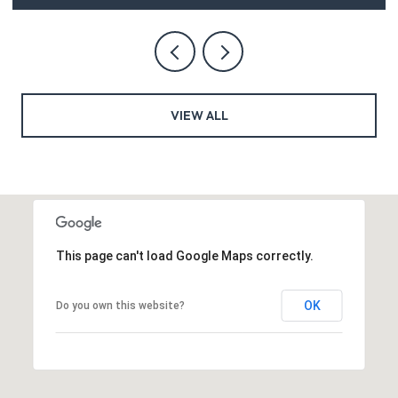
VIEW ALL
This page can't load Google Maps correctly.
OK
Do you own this website?