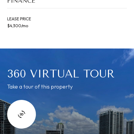
FINANCE
LEASE PRICE
$4,300/mo
360 VIRTUAL TOUR
Take a tour of this property