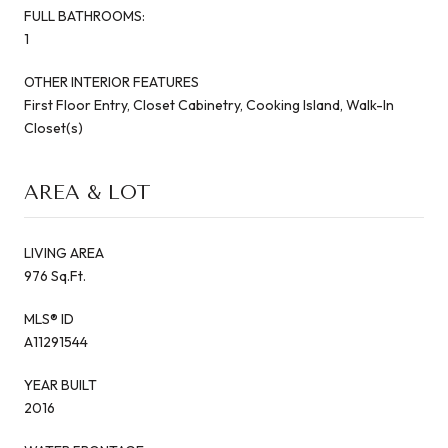
FULL BATHROOMS:
1
OTHER INTERIOR FEATURES
First Floor Entry, Closet Cabinetry, Cooking Island, Walk-In
Closet(s)
AREA & LOT
LIVING AREA
976 Sq.Ft.
MLS® ID
A11291544
YEAR BUILT
2016