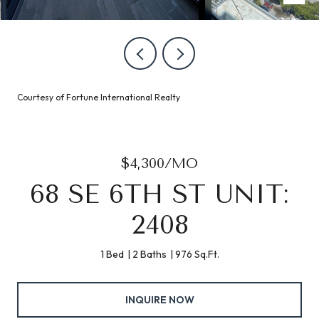
Courtesy of Fortune International Realty
$4,300/MO
68 SE 6TH ST UNIT:
2408
1 Bed
2 Baths
976 Sq.Ft.
INQUIRE NOW