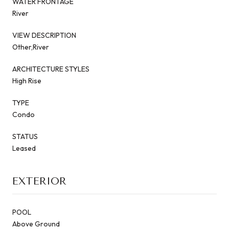
WATER FRONTAGE
River
VIEW DESCRIPTION
Other,River
ARCHITECTURE STYLES
High Rise
TYPE
Condo
STATUS
Leased
EXTERIOR
POOL
Above Ground