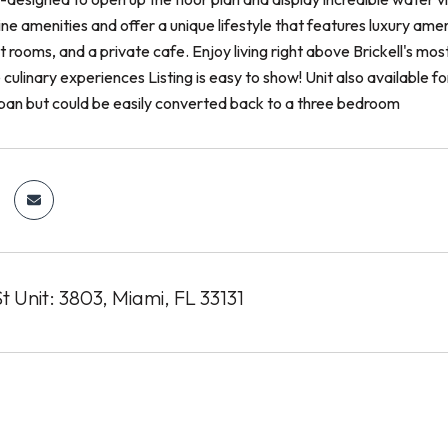
 line amenities and offer a unique lifestyle that features luxury am
 rooms, and a private cafe. Enjoy living right above Brickell's mos
 culinary experiences Listing is easy to show! Unit also available 
pan but could be easily converted back to a three bedroom
t Unit: 3803, Miami, FL 33131