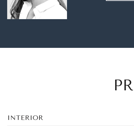
PR
INTERIOR