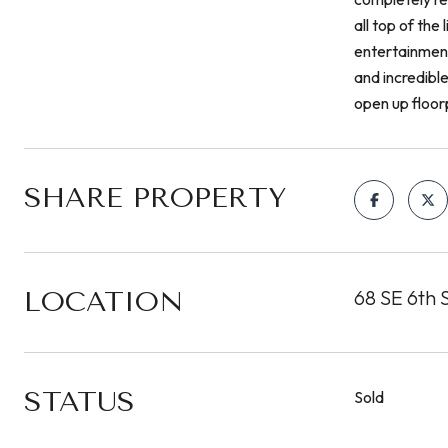
all top of the
entertainment
and incredible
open up floor
SHARE PROPERTY
LOCATION
68 SE 6th S
STATUS
Sold