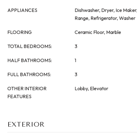
APPLIANCES
Dishwasher, Dryer, Ice Maker
Range, Refrigerator, Washer
FLOORING
Ceramic Floor, Marble
TOTAL BEDROOMS:
3
HALF BATHROOMS:
1
FULL BATHROOMS:
3
OTHER INTERIOR
Lobby, Elevator
FEATURES
EXTERIOR