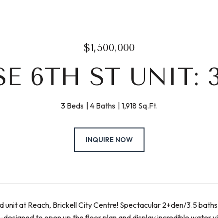
$1,500,000
SE 6TH ST UNIT: 
3 Beds
4 Baths
1,918 Sq.Ft.
INQUIRE NOW
d unit at Reach, Brickell City Centre! Spectacular 2+den/3.5 baths u
-designed to open up the floor plan and display incredible water 