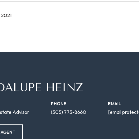
 2021
DALUPE HEINZ
PHONE
EMAIL
state Advisor
(305) 773-8660
[email protect
 AGENT