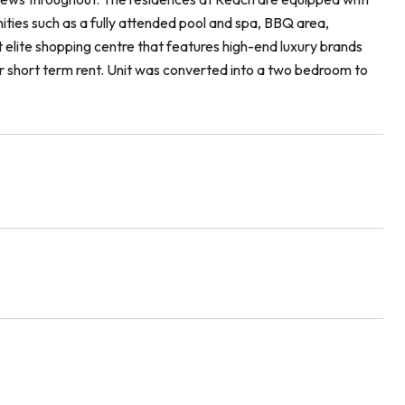
enities such as a fully attended pool and spa, BBQ area,
t elite shopping centre that features high-end luxury brands
for short term rent. Unit was converted into a two bedroom to