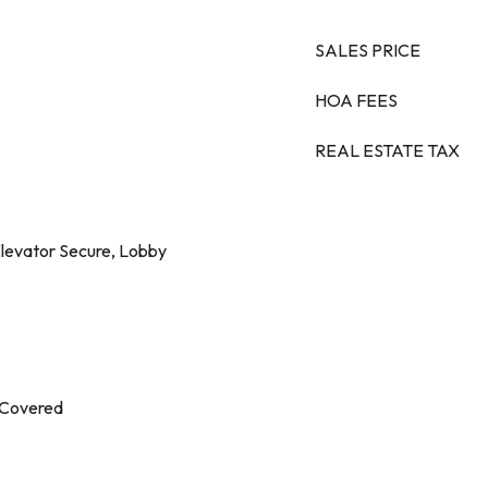
SALES PRICE
HOA FEES
REAL ESTATE TAX
levator Secure, Lobby
 Covered