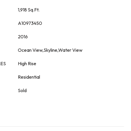
1,918 Sq.Ft.
A10973450
2016
Ocean View,Skyline,Water View
LES
High Rise
Residential
Sold