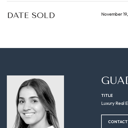
DATE SOLD
November 19,
GUA
TITLE
Luxury Real E
CONTACT