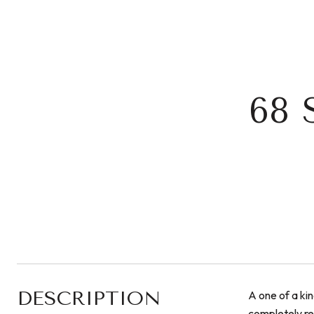
68 
DESCRIPTION
A one of a kin
completely re