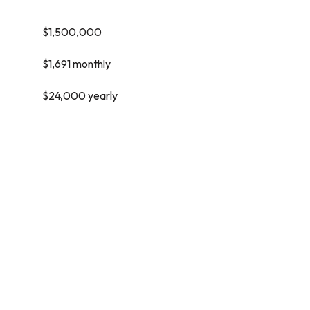
$1,500,000
$1,691 monthly
$24,000 yearly