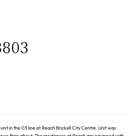
3803
nit in the 03 line at Reach Brickell City Centre. Unit was
views throughout. The residences at Reach are equipped with