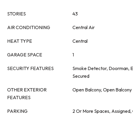
STORIES
43
AIR CONDITIONING
Central Air
HEAT TYPE
Central
GARAGE SPACE
1
SECURITY FEATURES
Smoke Detector, Doorman, E
Secured
OTHER EXTERIOR
Open Balcony, Open Balcony
FEATURES
PARKING
2 Or More Spaces, Assigned,