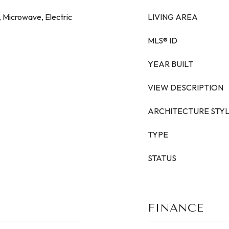
, Microwave, Electric
LIVING AREA
MLS® ID
YEAR BUILT
VIEW DESCRIPTION
ARCHITECTURE STY
TYPE
STATUS
FINANCE