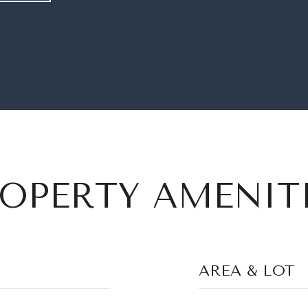
OPERTY AMENIT
AREA & LOT