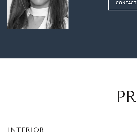
CONTACT
PR
INTERIOR