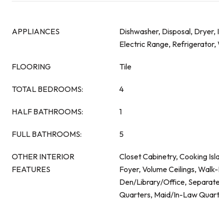
APPLIANCES
Dishwasher, Disposal, Dryer,
Electric Range, Refrigerator
FLOORING
Tile
TOTAL BEDROOMS:
4
HALF BATHROOMS:
1
FULL BATHROOMS:
5
OTHER INTERIOR
Closet Cabinetry, Cooking Isl
FEATURES
Foyer, Volume Ceilings, Walk-I
Den/Library/Office, Separat
Quarters, Maid/In-Law Quart