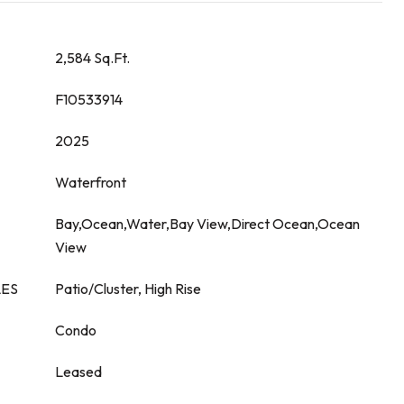
2,584 Sq.Ft.
F10533914
2025
Waterfront
Bay,Ocean,Water,Bay View,Direct Ocean,Ocean
View
LES
Patio/Cluster, High Rise
Condo
Leased