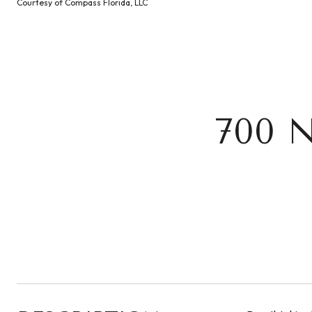
Courtesy of Compass Florida, LLC
700 