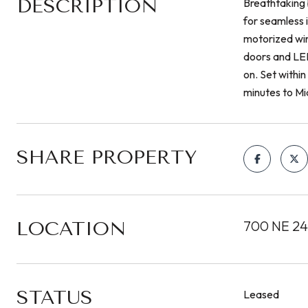
DESCRIPTION
Breathtaking 
for seamless 
motorized win
doors and LED 
on. Set within
minutes to M
SHARE PROPERTY
LOCATION
700 NE 24t
STATUS
Leased