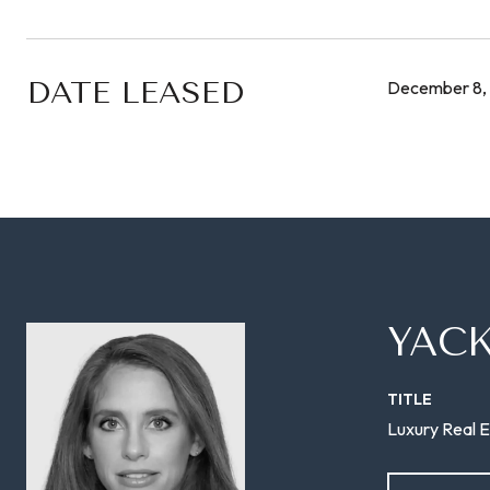
DATE LEASED
December 8,
YAC
TITLE
Luxury Real E