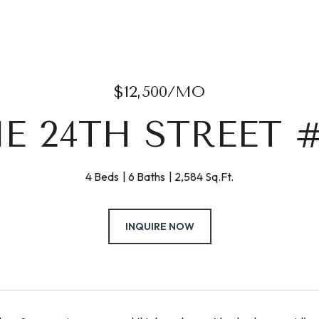
$12,500/MO
NE 24TH STREET #
4 Beds
6 Baths
2,584 Sq.Ft.
INQUIRE NOW