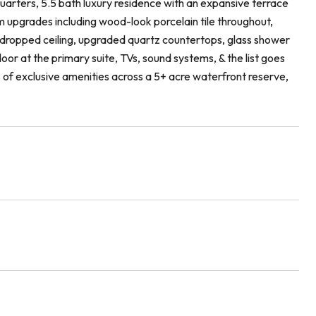
arters, 5.5 bath luxury residence with an expansive terrace
m upgrades including wood-look porcelain tile throughout,
 dropped ceiling, upgraded quartz countertops, glass shower
oor at the primary suite, TVs, sound systems, & the list goes
es of exclusive amenities across a 5+ acre waterfront reserve,