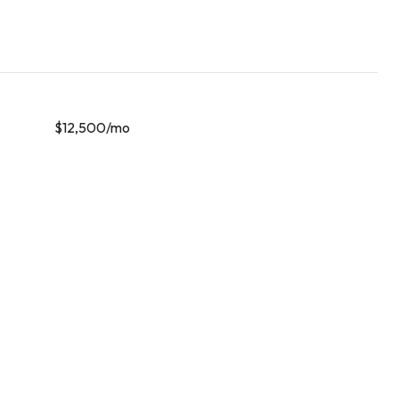
$12,500/mo