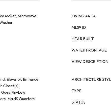
 Ice Maker, Microwave,
LIVING AREA
, Washer
MLS® ID
YEAR BUILT
WATER FRONTAGE
VIEW DESCRIPTION
and, Elevator, Entrance
ARCHITECTURE STY
n Closet(s),
TYPE
e Guest/In-Law
ers, MaidS Quarters
STATUS