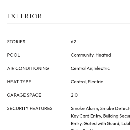
EXTERIOR
STORIES
62
POOL
Community, Heated
AIR CONDITIONING
Central Air, Electric
HEAT TYPE
Central, Electric
GARAGE SPACE
2.0
SECURITY FEATURES
Smoke Alarm, Smoke Detecto
Key Card Entry, Building Secu
Entry, Gated with Guard, Lo