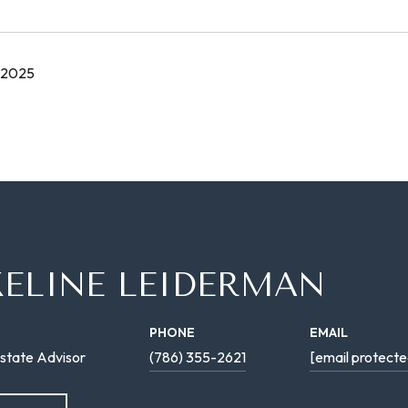
 2025
KELINE LEIDERMAN
PHONE
EMAIL
state Advisor
(786) 355-2621
[email protecte