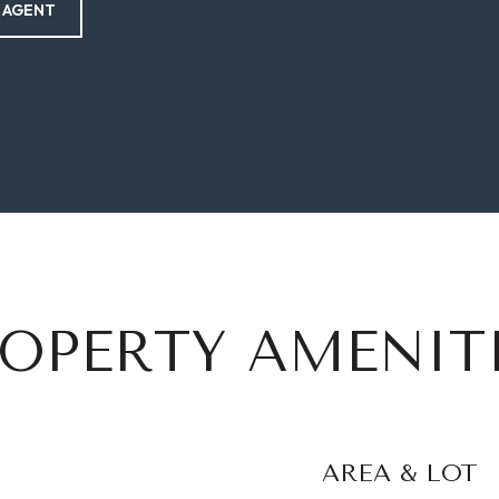
 AGENT
OPERTY AMENIT
AREA & LOT