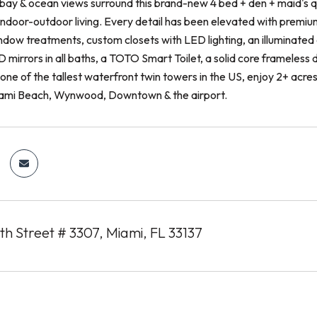
bay & ocean views surround this brand-new 4 bed + den + maid's qu
indoor-outdoor living. Every detail has been elevated with premiu
dow treatments, custom closets with LED lighting, an illuminated
mirrors in all baths, a TOTO Smart Toilet, a solid core frameless d
 one of the tallest waterfront twin towers in the US, enjoy 2+ acr
iami Beach, Wynwood, Downtown & the airport.
h Street # 3307, Miami, FL 33137