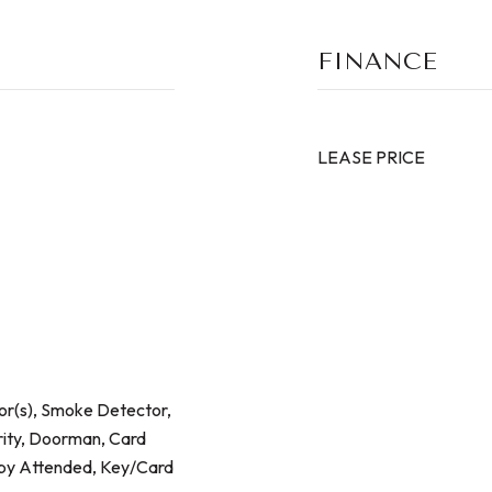
FINANCE
LEASE PRICE
r(s), Smoke Detector,
rity, Doorman, Card
bby Attended, Key/Card