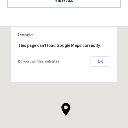
VIEW ALL
This page can't load Google Maps correctly.
OK
Do you own this website?