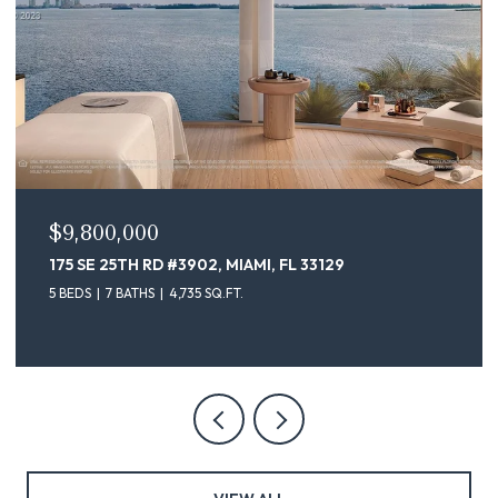
$9,100,000
175 SE 25TH ST # 4302, MIAMI, FL 33129
5 BEDS
7 BATHS
4,735 SQ.FT.