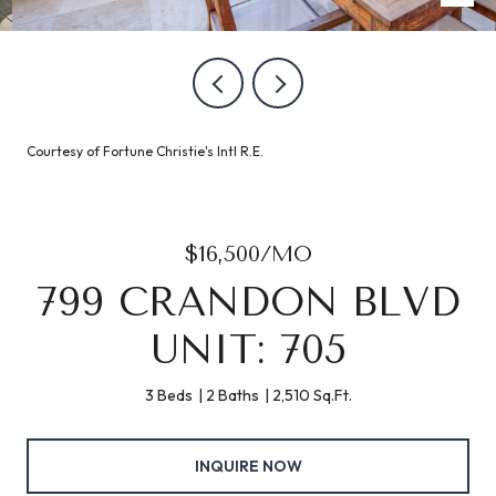
Courtesy of Fortune Christie's Intl R.E.
$16,500/MO
799 CRANDON BLVD
UNIT: 705
3 Beds
2 Baths
2,510 Sq.Ft.
INQUIRE NOW