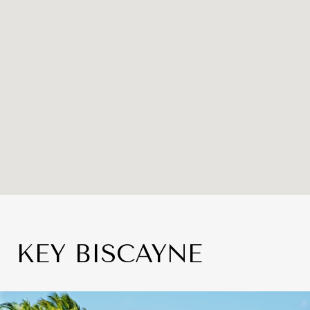
KEY BISCAYNE