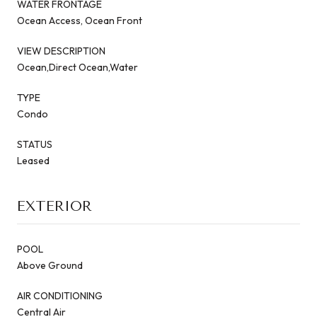
WATER FRONTAGE
Ocean Access, Ocean Front
VIEW DESCRIPTION
Ocean,Direct Ocean,Water
TYPE
Condo
STATUS
Leased
EXTERIOR
POOL
Above Ground
AIR CONDITIONING
Central Air