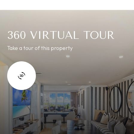
360 VIRTUAL TOUR
Take a tour of this property