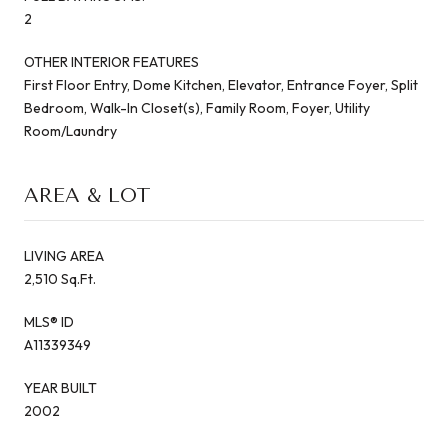
2
OTHER INTERIOR FEATURES
First Floor Entry, Dome Kitchen, Elevator, Entrance Foyer, Split
Bedroom, Walk-In Closet(s), Family Room, Foyer, Utility
Room/Laundry
AREA & LOT
LIVING AREA
2,510 Sq.Ft.
MLS® ID
A11339349
YEAR BUILT
2002