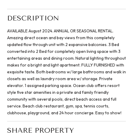
DESCRIPTION
AVAILABLE August 2024. ANNUAL OR SEASONAL RENTAL.
Amazing direct ocean and bay views from this completely
updated flow through unit with 2 expansive balconies. 3 Bed
converted into 2 Bed for completely open living space with 3
entertaining areas and dining room. Natural lighting throughout
makes for a bright and light apartment. FULLY FURNISHED with
exquisite taste. Both bedrooms w/ large bathrooms and walk in
closets as well as laundry room area w/ storage. Private
elevator. 1 assigned parking space. Ocean club offers resort
style five star amenities in a private and family friendly
community with several pools, direct beach access and full
service. Beach club restaurant, gym, spa, tennis courts,
clubhouse, playground, and 24 hour concierge. Easy to show!
SHARE PROPERTY