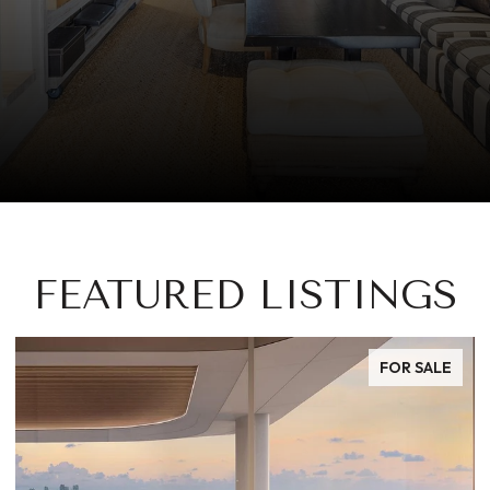
FEATURED LISTINGS
FOR SALE