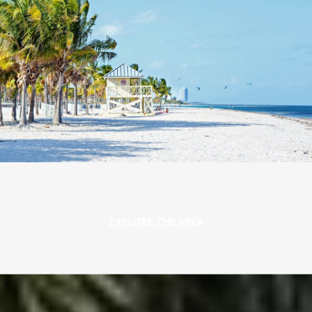
EXPLORE THE AREA