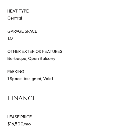
HEAT TYPE
Central
GARAGE SPACE
1.0
OTHER EXTERIOR FEATURES
Barbeque, Open Balcony
PARKING
1 Space, Assigned, Valet
FINANCE
LEASE PRICE
$16,500/mo