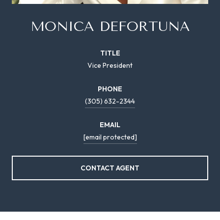
MONICA DEFORTUNA
TITLE
Vice President
PHONE
(305) 632-2344
EMAIL
[email protected]
CONTACT AGENT