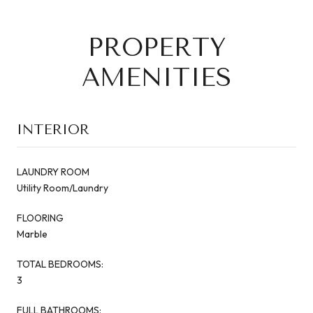
PROPERTY
AMENITIES
INTERIOR
LAUNDRY ROOM
Utility Room/Laundry
FLOORING
Marble
TOTAL BEDROOMS:
3
FULL BATHROOMS: