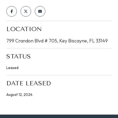
LOCATION
799 Crandon Blvd # 705, Key Biscayne, FL 33149
STATUS
Leased
DATE LEASED
August 12, 2024