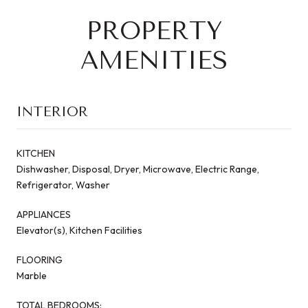
PROPERTY
AMENITIES
INTERIOR
KITCHEN
Dishwasher, Disposal, Dryer, Microwave, Electric Range,
Refrigerator, Washer
APPLIANCES
Elevator(s), Kitchen Facilities
FLOORING
Marble
TOTAL BEDROOMS: