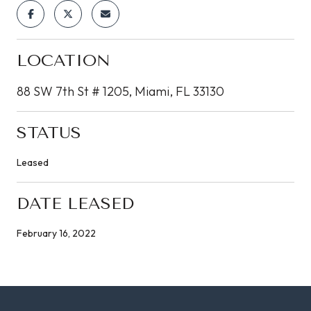
LOCATION
88 SW 7th St # 1205, Miami, FL 33130
STATUS
Leased
DATE LEASED
February 16, 2022