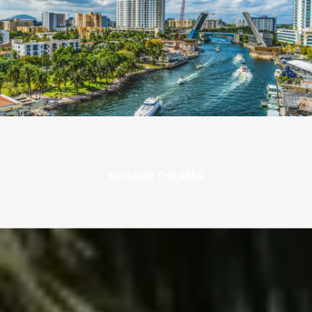
EXPLORE THE AREA