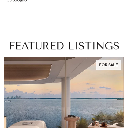
FEATURED LISTINGS
FOR SALE