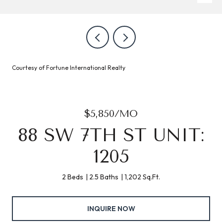
Courtesy of Fortune International Realty
$5,850/MO
88 SW 7TH ST UNIT:
1205
2 Beds
2.5 Baths
1,202 Sq.Ft.
INQUIRE NOW