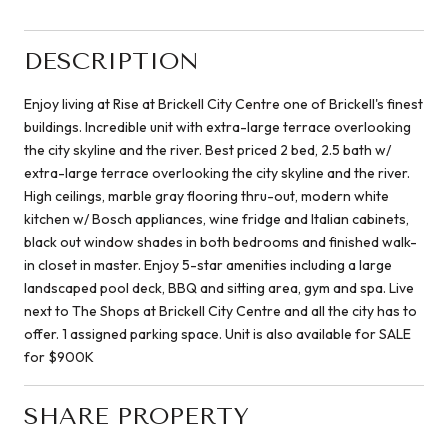
DESCRIPTION
Enjoy living at Rise at Brickell City Centre one of Brickell's finest
buildings. Incredible unit with extra-large terrace overlooking
the city skyline and the river. Best priced 2 bed, 2.5 bath w/
extra-large terrace overlooking the city skyline and the river.
High ceilings, marble gray flooring thru-out, modern white
kitchen w/ Bosch appliances, wine fridge and Italian cabinets,
black out window shades in both bedrooms and finished walk-
in closet in master. Enjoy 5-star amenities including a large
landscaped pool deck, BBQ and sitting area, gym and spa. Live
next to The Shops at Brickell City Centre and all the city has to
offer. 1 assigned parking space. Unit is also available for SALE
for $900K
SHARE PROPERTY