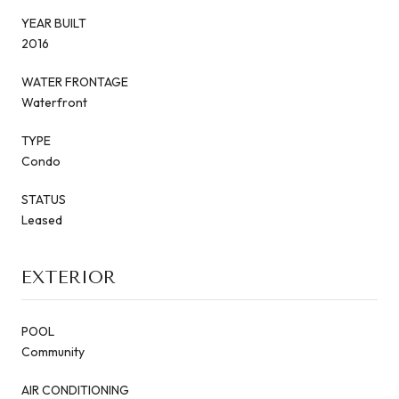
YEAR BUILT
2016
WATER FRONTAGE
Waterfront
TYPE
Condo
STATUS
Leased
EXTERIOR
POOL
Community
AIR CONDITIONING