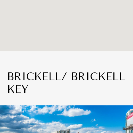
BRICKELL/ BRICKELL
KEY