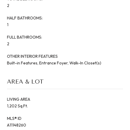
2
HALF BATHROOMS:
1
FULL BATHROOMS:
2
OTHER INTERIOR FEATURES
Built-in Features, Entrance Foyer, Walk-In Closet(s)
AREA & LOT
LIVING AREA
1,202 Sq.Ft.
MLS® ID
A11148260