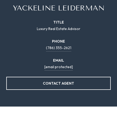
YACKELINE LEIDERMAN
TITLE
Luxury Real Estate Advisor
PHONE
(786) 355-2621
EMAIL
[email protected]
CONTACT AGENT