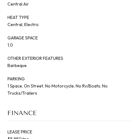
Central Air
HEAT TYPE
Central, Electric
GARAGE SPACE
1.0
OTHER EXTERIOR FEATURES
Barbeque
PARKING
1 Space, On Street, No Motorcycle, No Rv/Boats, No
Trucks/Trailers
FINANCE
LEASE PRICE
$5,850/mo