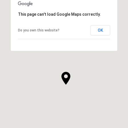
This page can't load Google Maps correctly.
OK
Do you own this website?