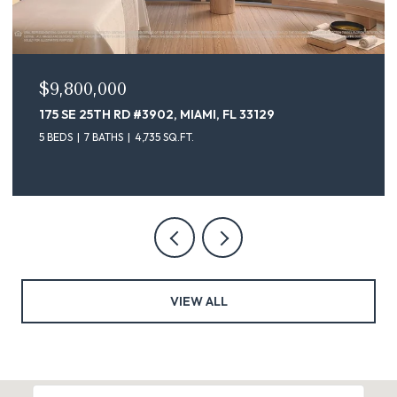
$9,800,000
175 SE 25TH RD #3902, MIAMI, FL 33129
5 BEDS
7 BATHS
4,735 SQ.FT.
VIEW ALL