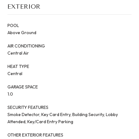
EXTERIOR
POOL
Above Ground
AIR CONDITIONING
Central Air
HEAT TYPE
Central
GARAGE SPACE
1.0
SECURITY FEATURES
Smoke Detector, Key Card Entry, Building Security, Lobby
Attended, Key/Card Entry Parking
OTHER EXTERIOR FEATURES