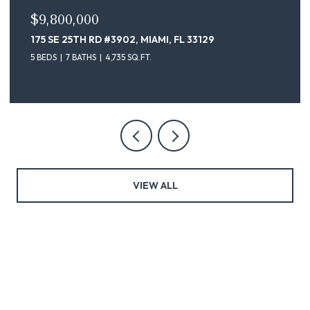
$9,100,000
175 SE 25TH ST # 4302, MIAMI, FL 33129
5 BEDS
7 BATHS
4,735 SQ.FT.
VIEW ALL