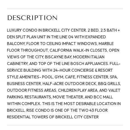
DESCRIPTION
LUXURY CONDO IN BRICKELL CITY CENTER. 2 BED, 2.5 BATH +
DEN SPLIT PLAN UNIT IN THE LINE 04 WITH EXPANDED
BALCONY, FLOOR TO CEILING IMPACT WINDOWS, MARBLE
FLOOR THROUGHOUT, CALIFORNIA WALK-IN CLOSETS, OPEN
VIEWS OF THE CITY, BISCAYNE BAY, MODERN ITALIAN
CABINETRY, AND TOP OF THE LINE BOSCH APPLIANCES. FULL-
SERVICE BUILDING WITH 24-HOUR CONCIERGE & RESORT
STYLE AMENITIES- POOL, GYM, CAFE, FITNESS CENTER, SPA,
BUSINESS CENTER, HALF-ACRE OUTDOOR DECK, BBQ GRILLS,
OUTDOOR FITNESS AREAS, CHILDREN PLAY AREA, AND VALET
PARKING. RESTAURANTS, MOVIE THEATER, AND BCC MALL
WITHIN COMPLEX. THIS IS THE MOST DESIRABLE LOCATION IN
BRICKELL. RISE CONDO IS ONE OF THE TWO 43 FLOOR
RESIDENTIAL TOWERS OF BRICKELL CITY CENTER