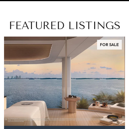
FEATURED LISTINGS
FOR SALE