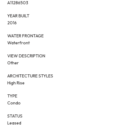
A11286503
YEAR BUILT
2016
WATER FRONTAGE
Waterfront
VIEW DESCRIPTION
Other
ARCHITECTURE STYLES
High Rise
TYPE
Condo
STATUS
Leased