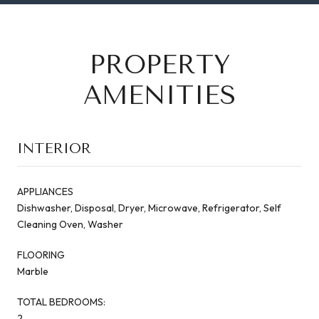
PROPERTY
AMENITIES
INTERIOR
APPLIANCES
Dishwasher, Disposal, Dryer, Microwave, Refrigerator, Self
Cleaning Oven, Washer
FLOORING
Marble
TOTAL BEDROOMS:
2