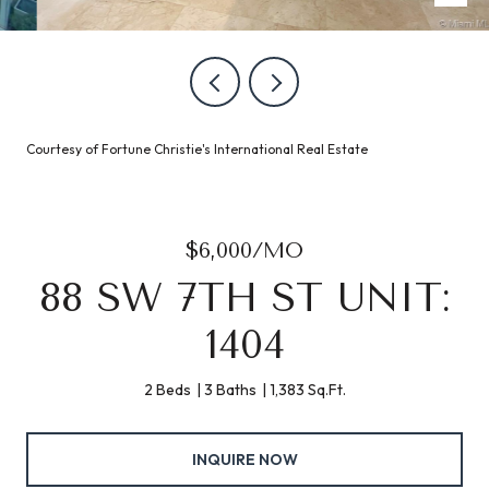
Courtesy of Fortune Christie's International Real Estate
$6,000/MO
88 SW 7TH ST UNIT:
1404
2 Beds
3 Baths
1,383 Sq.Ft.
INQUIRE NOW