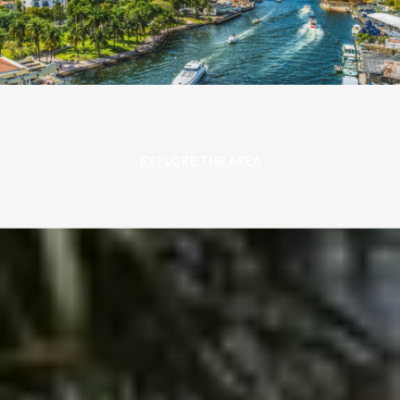
EXPLORE THE AREA