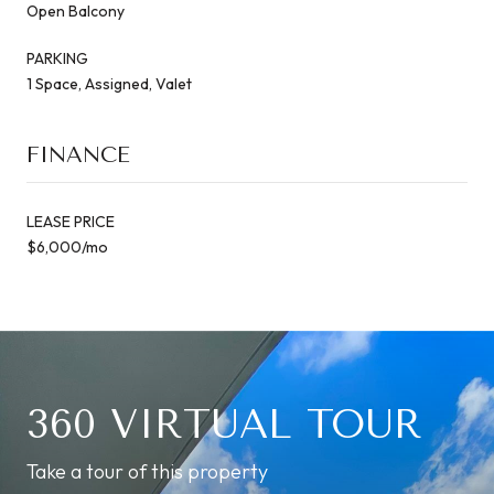
Open Balcony
PARKING
1 Space, Assigned, Valet
FINANCE
LEASE PRICE
$6,000/mo
360 VIRTUAL TOUR
Take a tour of this property