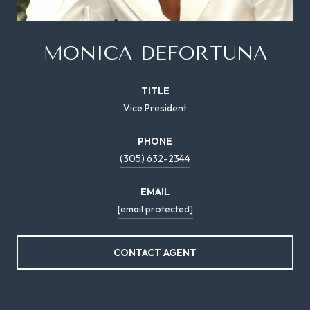
MONICA DEFORTUNA
TITLE
Vice President
PHONE
(305) 632-2344
EMAIL
[email protected]
CONTACT AGENT