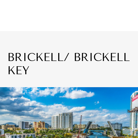
BRICKELL/ BRICKELL
KEY