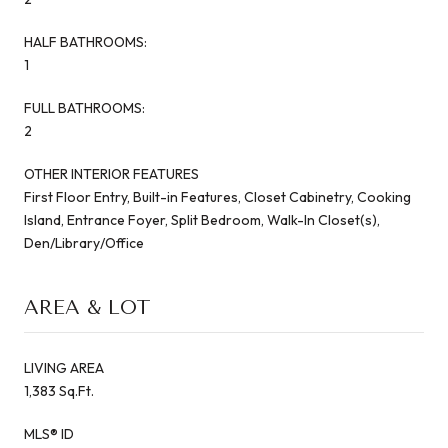
HALF BATHROOMS:
1
FULL BATHROOMS:
2
OTHER INTERIOR FEATURES
First Floor Entry, Built-in Features, Closet Cabinetry, Cooking
Island, Entrance Foyer, Split Bedroom, Walk-In Closet(s),
Den/Library/Office
AREA & LOT
LIVING AREA
1,383 Sq.Ft.
MLS® ID