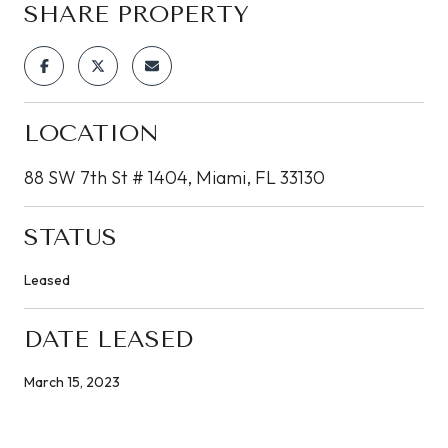
SHARE PROPERTY
LOCATION
88 SW 7th St # 1404, Miami, FL 33130
STATUS
Leased
DATE LEASED
March 15, 2023