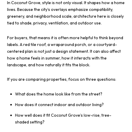
In Coconut Grove, style is not only visual. It shapes how a home
lives. Because the city’s overlays emphasize compatibility,
greenery, and neighborhood scale, architecture here is closely
tied to shade, privacy, ventilation, and outdoor use.
For buyers, that means it is often more helpful to think beyond
labels. A red tile roof, a wraparound porch, or a courtyard-
centered plan is not just a design statement. It can also affect
how a home feels in summer, how it interacts with the
landscape, and how naturally it fits the block.
If you are comparing properties, focus on three questions:
What does the home look like from the street?
How does it connect indoor and outdoor living?
How well does it fit Coconut Grove’s low-rise, tree-
shaded setting?