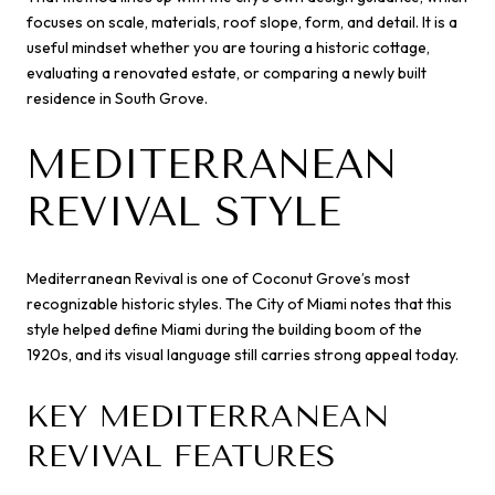
focuses on scale, materials, roof slope, form, and detail. It is a
useful mindset whether you are touring a historic cottage,
evaluating a renovated estate, or comparing a newly built
residence in South Grove.
MEDITERRANEAN
REVIVAL STYLE
Mediterranean Revival is one of Coconut Grove’s most
recognizable historic styles. The City of Miami notes that this
style helped define Miami during the building boom of the
1920s, and its visual language still carries strong appeal today.
KEY MEDITERRANEAN
REVIVAL FEATURES