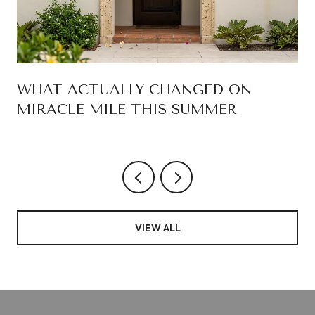
WHAT ACTUALLY CHANGED ON
MIRACLE MILE THIS SUMMER
VIEW ALL