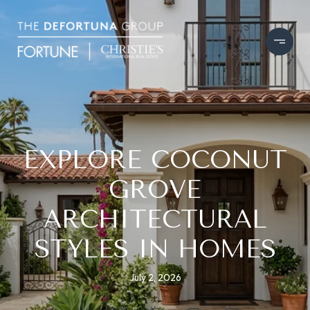
EXPLORE COCONUT
GROVE
ARCHITECTURAL
STYLES IN HOMES
July 2, 2026