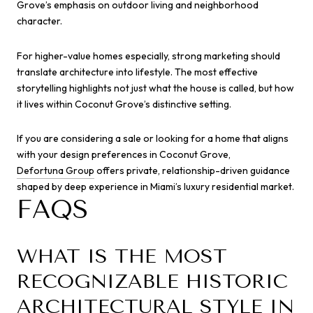
Grove’s emphasis on outdoor living and neighborhood
character.
For higher-value homes especially, strong marketing should
translate architecture into lifestyle. The most effective
storytelling highlights not just what the house is called, but how
it lives within Coconut Grove’s distinctive setting.
If you are considering a sale or looking for a home that aligns
with your design preferences in Coconut Grove,
Defortuna Group
offers private, relationship-driven guidance
shaped by deep experience in Miami’s luxury residential market.
FAQS
WHAT IS THE MOST
RECOGNIZABLE HISTORIC
ARCHITECTURAL STYLE IN