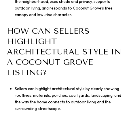
the neighborhood, uses shade and privacy, supports
outdoor living, and responds to Coconut Grove’s tree
canopy and low-rise character.
HOW CAN SELLERS
HIGHLIGHT
ARCHITECTURAL STYLE IN
A COCONUT GROVE
LISTING?
Sellers can highlight architectural style by clearly showing
rooflines, materials, porches, courtyards, landscaping, and
the way the home connects to outdoor living and the
surrounding streetscape.