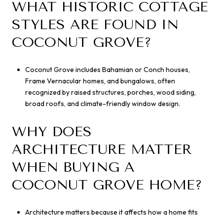
WHAT HISTORIC COTTAGE
STYLES ARE FOUND IN
COCONUT GROVE?
Coconut Grove includes Bahamian or Conch houses,
Frame Vernacular homes, and bungalows, often
recognized by raised structures, porches, wood siding,
broad roofs, and climate-friendly window design.
WHY DOES
ARCHITECTURE MATTER
WHEN BUYING A
COCONUT GROVE HOME?
Architecture matters because it affects how a home fits