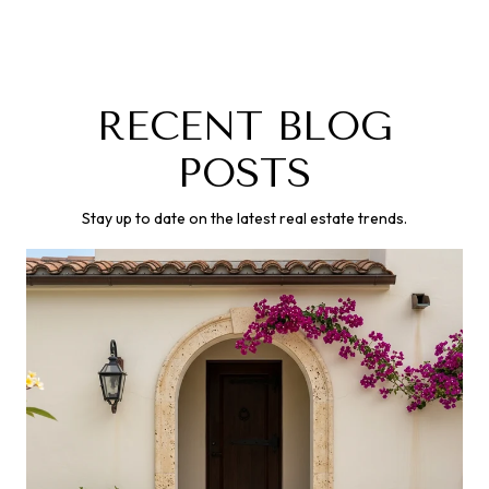
RECENT BLOG
POSTS
Stay up to date on the latest real estate trends.