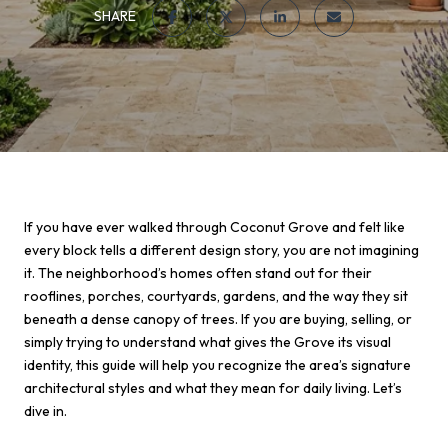
SHARE
If you have ever walked through Coconut Grove and felt like
every block tells a different design story, you are not imagining
it. The neighborhood’s homes often stand out for their
rooflines, porches, courtyards, gardens, and the way they sit
beneath a dense canopy of trees. If you are buying, selling, or
simply trying to understand what gives the Grove its visual
identity, this guide will help you recognize the area’s signature
architectural styles and what they mean for daily living. Let’s
dive in.