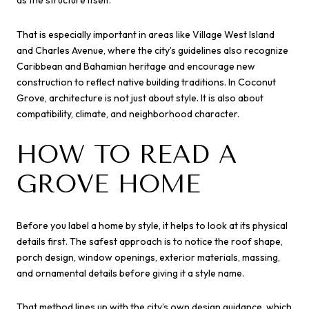
That is especially important in areas like Village West Island
and Charles Avenue, where the city’s guidelines also recognize
Caribbean and Bahamian heritage and encourage new
construction to reflect native building traditions. In Coconut
Grove, architecture is not just about style. It is also about
compatibility, climate, and neighborhood character.
HOW TO READ A
GROVE HOME
Before you label a home by style, it helps to look at its physical
details first. The safest approach is to notice the roof shape,
porch design, window openings, exterior materials, massing,
and ornamental details before giving it a style name.
That method lines up with the city’s own design guidance, which