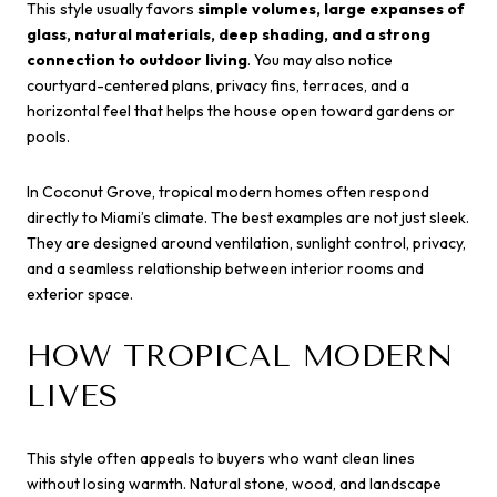
This style usually favors
simple volumes, large expanses of
glass, natural materials, deep shading, and a strong
connection to outdoor living
. You may also notice
courtyard-centered plans, privacy fins, terraces, and a
horizontal feel that helps the house open toward gardens or
pools.
In Coconut Grove, tropical modern homes often respond
directly to Miami’s climate. The best examples are not just sleek.
They are designed around ventilation, sunlight control, privacy,
and a seamless relationship between interior rooms and
exterior space.
HOW TROPICAL MODERN
LIVES
This style often appeals to buyers who want clean lines
without losing warmth. Natural stone, wood, and landscape