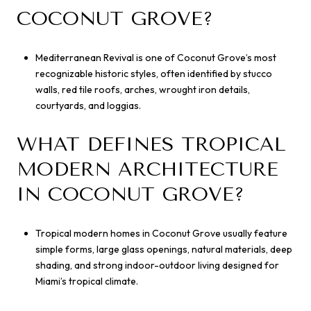
COCONUT GROVE?
Mediterranean Revival is one of Coconut Grove’s most
recognizable historic styles, often identified by stucco
walls, red tile roofs, arches, wrought iron details,
courtyards, and loggias.
WHAT DEFINES TROPICAL
MODERN ARCHITECTURE
IN COCONUT GROVE?
Tropical modern homes in Coconut Grove usually feature
simple forms, large glass openings, natural materials, deep
shading, and strong indoor-outdoor living designed for
Miami’s tropical climate.