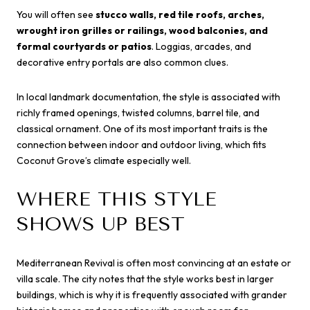
You will often see
stucco walls, red tile roofs, arches,
wrought iron grilles or railings, wood balconies, and
formal courtyards or patios
. Loggias, arcades, and
decorative entry portals are also common clues.
In local landmark documentation, the style is associated with
richly framed openings, twisted columns, barrel tile, and
classical ornament. One of its most important traits is the
connection between indoor and outdoor living, which fits
Coconut Grove’s climate especially well.
WHERE THIS STYLE
SHOWS UP BEST
Mediterranean Revival is often most convincing at an estate or
villa scale. The city notes that the style works best in larger
buildings, which is why it is frequently associated with grander