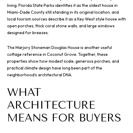
living. Florida State Parks identifies it as the oldest house in
Miami-Dade County still standing in its original location, and
local tourism sources describe it as a Key West style house with
open porches, thick coral stone walls, and large windows
designed for breezes.
The Marjory Stoneman Douglas House is another useful
cottage reference in Coconut Grove. Together, these
properties show how modest scale, generous porches, and
practical climate design have long been part of the
neighborhood’s architectural DNA.
WHAT
ARCHITECTURE
MEANS FOR BUYERS