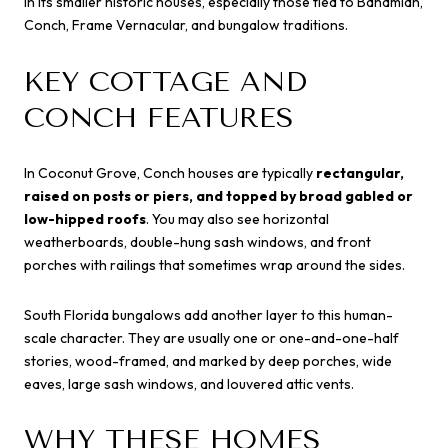
in its smaller historic houses, especially those tied to Bahamian,
Conch, Frame Vernacular, and bungalow traditions.
KEY COTTAGE AND
CONCH FEATURES
In Coconut Grove, Conch houses are typically
rectangular,
raised on posts or piers, and topped by broad gabled or
low-hipped roofs
. You may also see horizontal
weatherboards, double-hung sash windows, and front
porches with railings that sometimes wrap around the sides.
South Florida bungalows add another layer to this human-
scale character. They are usually one or one-and-one-half
stories, wood-framed, and marked by deep porches, wide
eaves, large sash windows, and louvered attic vents.
WHY THESE HOMES