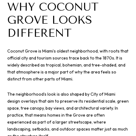
WHY COCONUT
GROVE LOOKS
DIFFERENT
Coconut Grove is Miami’s oldest neighborhood, with roots that
official city and tourism sources trace back to the 1870s. It is
widely described as tropical, bohemian, and tree-shaded, and
that atmosphere is a major part of why the area feels so
distinct from other parts of Miami.
The neighborhood’s look is also shaped by City of Miami
design overlays that aim to preserve its residential scale, green
space, tree canopy, bay views, and architectural variety. In
practice, that means homes in the Grove are often
experienced as part of a larger streetscape, where
landscaping, setbacks, and outdoor spaces matter just as much
as the structure itself.