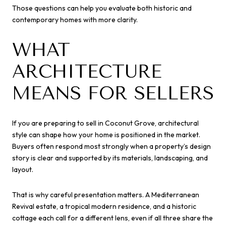
Those questions can help you evaluate both historic and
contemporary homes with more clarity.
WHAT
ARCHITECTURE
MEANS FOR SELLERS
If you are preparing to sell in Coconut Grove, architectural
style can shape how your home is positioned in the market.
Buyers often respond most strongly when a property’s design
story is clear and supported by its materials, landscaping, and
layout.
That is why careful presentation matters. A Mediterranean
Revival estate, a tropical modern residence, and a historic
cottage each call for a different lens, even if all three share the