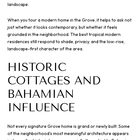
landscape.
When you tour a modern home in the Grove, it helps to ask not
just whether it looks contemporary, but whether it feels
grounded in the neighborhood. The best tropical modern
residences still respond to shade, privacy, and the low-rise,
landscape-first character of the area.
HISTORIC
COTTAGES AND
BAHAMIAN
INFLUENCE
Not every signature Grove home is grand or newly built. Some
of the neighborhood’s most meaningful architecture appears