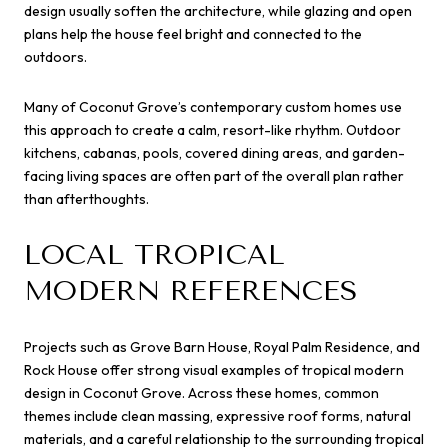
design usually soften the architecture, while glazing and open
plans help the house feel bright and connected to the
outdoors.
Many of Coconut Grove’s contemporary custom homes use
this approach to create a calm, resort-like rhythm. Outdoor
kitchens, cabanas, pools, covered dining areas, and garden-
facing living spaces are often part of the overall plan rather
than afterthoughts.
LOCAL TROPICAL
MODERN REFERENCES
Projects such as Grove Barn House, Royal Palm Residence, and
Rock House offer strong visual examples of tropical modern
design in Coconut Grove. Across these homes, common
themes include clean massing, expressive roof forms, natural
materials, and a careful relationship to the surrounding tropical