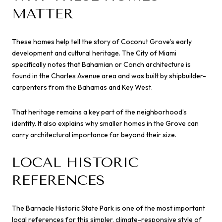
MATTER
These homes help tell the story of Coconut Grove’s early
development and cultural heritage. The City of Miami
specifically notes that Bahamian or Conch architecture is
found in the Charles Avenue area and was built by shipbuilder-
carpenters from the Bahamas and Key West.
That heritage remains a key part of the neighborhood’s
identity. It also explains why smaller homes in the Grove can
carry architectural importance far beyond their size.
LOCAL HISTORIC
REFERENCES
The Barnacle Historic State Park is one of the most important
local references for this simpler, climate-responsive style of