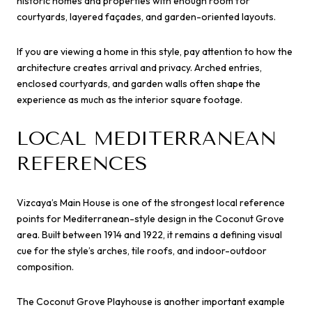
historic homes and properties with enough room for
courtyards, layered façades, and garden-oriented layouts.
If you are viewing a home in this style, pay attention to how the
architecture creates arrival and privacy. Arched entries,
enclosed courtyards, and garden walls often shape the
experience as much as the interior square footage.
LOCAL MEDITERRANEAN
REFERENCES
Vizcaya’s Main House is one of the strongest local reference
points for Mediterranean-style design in the Coconut Grove
area. Built between 1914 and 1922, it remains a defining visual
cue for the style’s arches, tile roofs, and indoor-outdoor
composition.
The Coconut Grove Playhouse is another important example