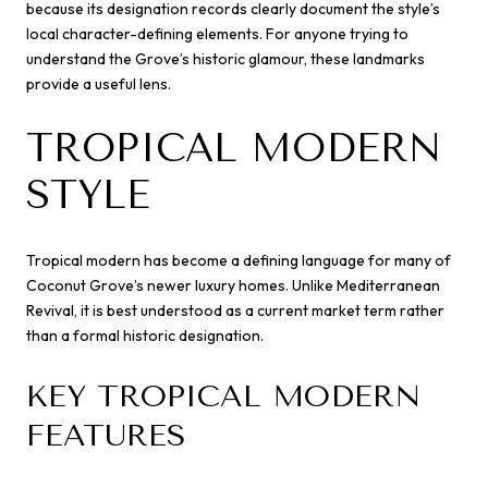
because its designation records clearly document the style’s
local character-defining elements. For anyone trying to
understand the Grove’s historic glamour, these landmarks
provide a useful lens.
TROPICAL MODERN
STYLE
Tropical modern has become a defining language for many of
Coconut Grove’s newer luxury homes. Unlike Mediterranean
Revival, it is best understood as a current market term rather
than a formal historic designation.
KEY TROPICAL MODERN
FEATURES