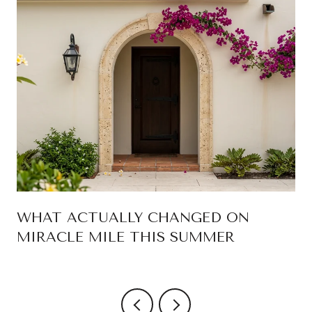
WHAT ACTUALLY CHANGED ON
MIRACLE MILE THIS SUMMER