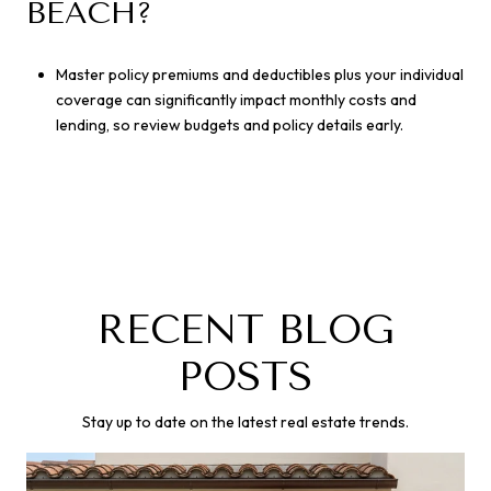
BEACH?
Master policy premiums and deductibles plus your individual
coverage can significantly impact monthly costs and
lending, so review budgets and policy details early.
RECENT BLOG
POSTS
Stay up to date on the latest real estate trends.