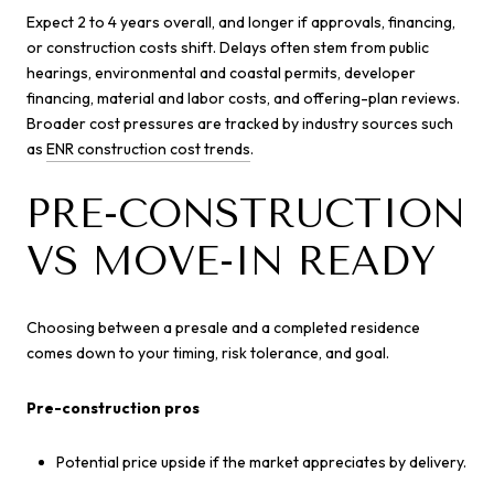
Expect 2 to 4 years overall, and longer if approvals, financing,
or construction costs shift. Delays often stem from public
hearings, environmental and coastal permits, developer
financing, material and labor costs, and offering-plan reviews.
Broader cost pressures are tracked by industry sources such
as
ENR construction cost trends
.
PRE-CONSTRUCTION
VS MOVE-IN READY
Choosing between a presale and a completed residence
comes down to your timing, risk tolerance, and goal.
Pre-construction pros
Potential price upside if the market appreciates by delivery.