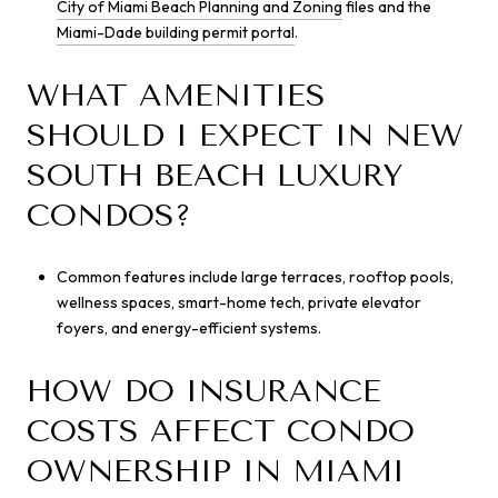
City of Miami Beach Planning and Zoning
files and the
Miami-Dade building permit portal
.
WHAT AMENITIES
SHOULD I EXPECT IN NEW
SOUTH BEACH LUXURY
CONDOS?
Common features include large terraces, rooftop pools,
wellness spaces, smart-home tech, private elevator
foyers, and energy-efficient systems.
HOW DO INSURANCE
COSTS AFFECT CONDO
OWNERSHIP IN MIAMI