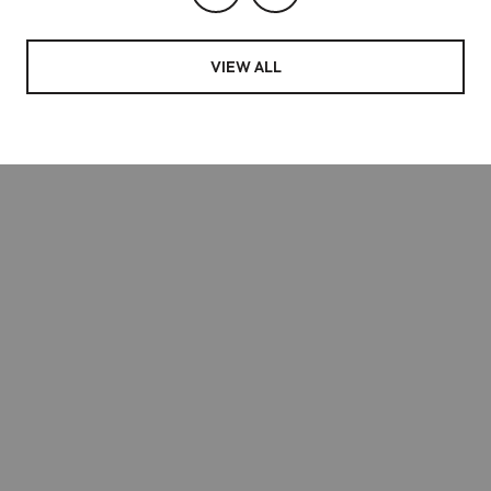
VIEW ALL