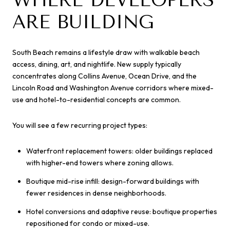
ARE BUILDING
South Beach remains a lifestyle draw with walkable beach
access, dining, art, and nightlife. New supply typically
concentrates along Collins Avenue, Ocean Drive, and the
Lincoln Road and Washington Avenue corridors where mixed-
use and hotel-to-residential concepts are common.
You will see a few recurring project types:
Waterfront replacement towers: older buildings replaced
with higher-end towers where zoning allows.
Boutique mid-rise infill: design-forward buildings with
fewer residences in dense neighborhoods.
Hotel conversions and adaptive reuse: boutique properties
repositioned for condo or mixed-use.