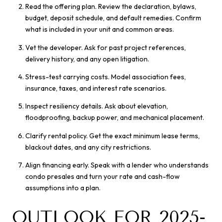
Read the offering plan. Review the declaration, bylaws,
budget, deposit schedule, and default remedies. Confirm
what is included in your unit and common areas.
Vet the developer. Ask for past project references,
delivery history, and any open litigation.
Stress-test carrying costs. Model association fees,
insurance, taxes, and interest rate scenarios.
Inspect resiliency details. Ask about elevation,
floodproofing, backup power, and mechanical placement.
Clarify rental policy. Get the exact minimum lease terms,
blackout dates, and any city restrictions.
Align financing early. Speak with a lender who understands
condo presales and turn your rate and cash-flow
assumptions into a plan.
OUTLOOK FOR 2025-