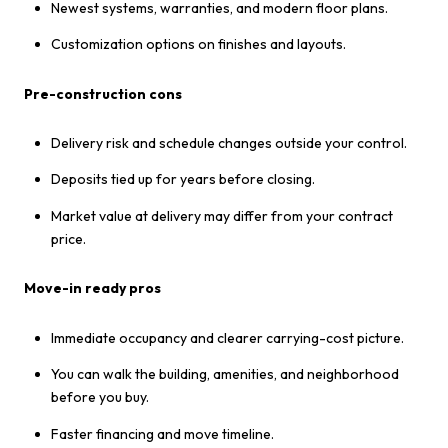
Newest systems, warranties, and modern floor plans.
Customization options on finishes and layouts.
Pre-construction cons
Delivery risk and schedule changes outside your control.
Deposits tied up for years before closing.
Market value at delivery may differ from your contract
price.
Move-in ready pros
Immediate occupancy and clearer carrying-cost picture.
You can walk the building, amenities, and neighborhood
before you buy.
Faster financing and move timeline.