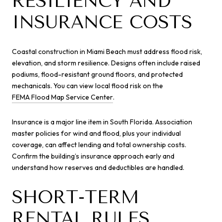
RESILIENCY AND
INSURANCE COSTS
Coastal construction in Miami Beach must address flood risk,
elevation, and storm resilience. Designs often include raised
podiums, flood-resistant ground floors, and protected
mechanicals. You can view local flood risk on the
FEMA Flood Map Service Center
.
Insurance is a major line item in South Florida. Association
master policies for wind and flood, plus your individual
coverage, can affect lending and total ownership costs.
Confirm the building’s insurance approach early and
understand how reserves and deductibles are handled.
SHORT-TERM
RENTAL RULES