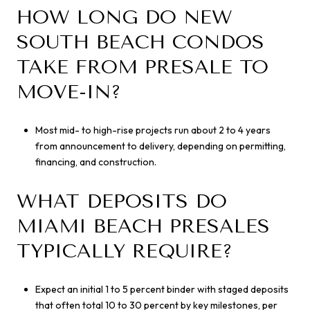
HOW LONG DO NEW
SOUTH BEACH CONDOS
TAKE FROM PRESALE TO
MOVE-IN?
Most mid- to high-rise projects run about 2 to 4 years
from announcement to delivery, depending on permitting,
financing, and construction.
WHAT DEPOSITS DO
MIAMI BEACH PRESALES
TYPICALLY REQUIRE?
Expect an initial 1 to 5 percent binder with staged deposits
that often total 10 to 30 percent by key milestones, per