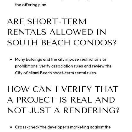
the offering plan.
ARE SHORT-TERM
RENTALS ALLOWED IN
SOUTH BEACH CONDOS?
Many buildings and the city impose restrictions or
prohibitions; verify association rules and review the
City of Miami Beach short-term rental rules
.
HOW CAN I VERIFY THAT
A PROJECT IS REAL AND
NOT JUST A RENDERING?
Cross-check the developer’s marketing against the