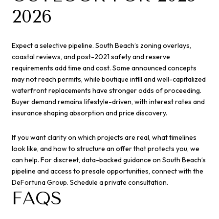
2026
Expect a selective pipeline. South Beach’s zoning overlays,
coastal reviews, and post-2021 safety and reserve
requirements add time and cost. Some announced concepts
may not reach permits, while boutique infill and well-capitalized
waterfront replacements have stronger odds of proceeding.
Buyer demand remains lifestyle-driven, with interest rates and
insurance shaping absorption and price discovery.
If you want clarity on which projects are real, what timelines
look like, and how to structure an offer that protects you, we
can help. For discreet, data-backed guidance on South Beach’s
pipeline and access to presale opportunities, connect with the
DeFortuna Group
. Schedule a private consultation.
FAQS