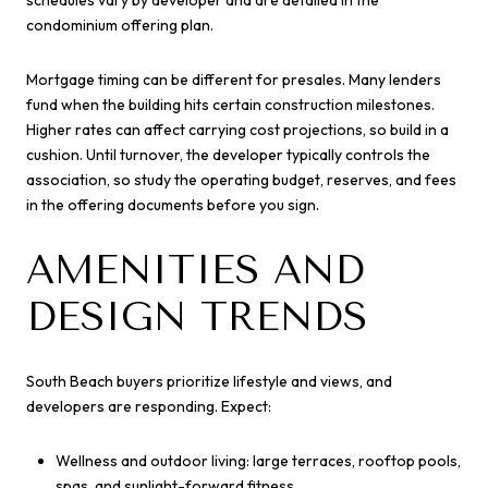
schedules vary by developer and are detailed in the
condominium offering plan.
Mortgage timing can be different for presales. Many lenders
fund when the building hits certain construction milestones.
Higher rates can affect carrying cost projections, so build in a
cushion. Until turnover, the developer typically controls the
association, so study the operating budget, reserves, and fees
in the offering documents before you sign.
AMENITIES AND
DESIGN TRENDS
South Beach buyers prioritize lifestyle and views, and
developers are responding. Expect:
Wellness and outdoor living: large terraces, rooftop pools,
spas, and sunlight-forward fitness.