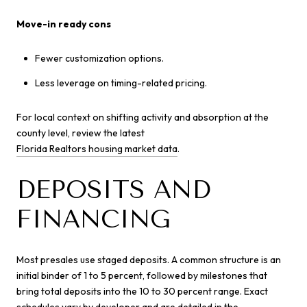
Move-in ready cons
Fewer customization options.
Less leverage on timing-related pricing.
For local context on shifting activity and absorption at the
county level, review the latest
Florida Realtors housing market data
.
DEPOSITS AND
FINANCING
Most presales use staged deposits. A common structure is an
initial binder of 1 to 5 percent, followed by milestones that
bring total deposits into the 10 to 30 percent range. Exact