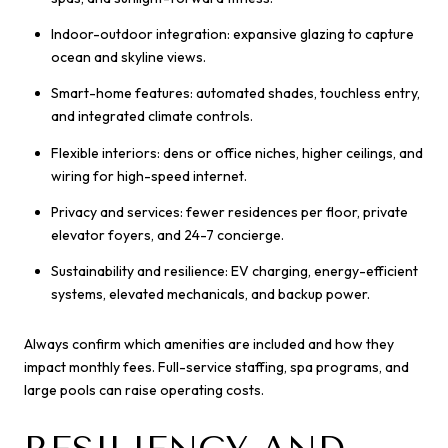
Indoor-outdoor integration: expansive glazing to capture
ocean and skyline views.
Smart-home features: automated shades, touchless entry,
and integrated climate controls.
Flexible interiors: dens or office niches, higher ceilings, and
wiring for high-speed internet.
Privacy and services: fewer residences per floor, private
elevator foyers, and 24-7 concierge.
Sustainability and resilience: EV charging, energy-efficient
systems, elevated mechanicals, and backup power.
Always confirm which amenities are included and how they
impact monthly fees. Full-service staffing, spa programs, and
large pools can raise operating costs.