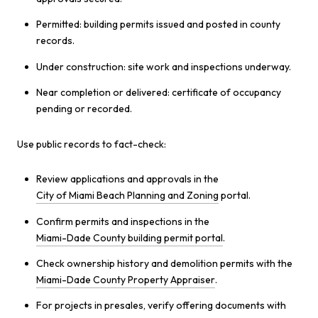
Permitted: building permits issued and posted in county
records.
Under construction: site work and inspections underway.
Near completion or delivered: certificate of occupancy
pending or recorded.
Use public records to fact-check:
Review applications and approvals in the
City of Miami Beach Planning and Zoning
portal.
Confirm permits and inspections in the
Miami-Dade County building permit portal
.
Check ownership history and demolition permits with the
Miami-Dade County Property Appraiser
.
For projects in presales, verify offering documents with