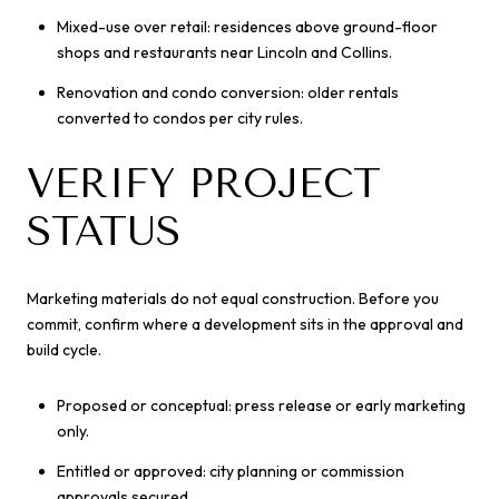
Mixed-use over retail: residences above ground-floor
shops and restaurants near Lincoln and Collins.
Renovation and condo conversion: older rentals
converted to condos per city rules.
VERIFY PROJECT
STATUS
Marketing materials do not equal construction. Before you
commit, confirm where a development sits in the approval and
build cycle.
Proposed or conceptual: press release or early marketing
only.
Entitled or approved: city planning or commission
approvals secured.