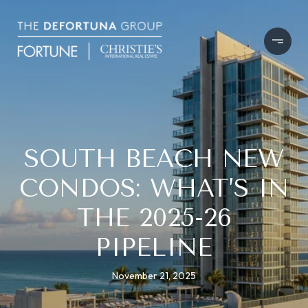
SOUTH BEACH NEW
CONDOS: WHAT’S IN
THE 2025-26
PIPELINE
November 21, 2025