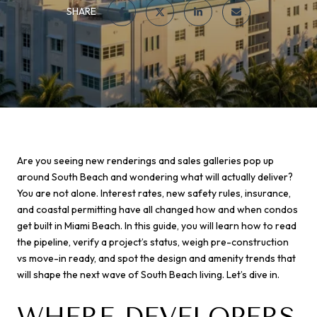
SHARE
Are you seeing new renderings and sales galleries pop up
around South Beach and wondering what will actually deliver?
You are not alone. Interest rates, new safety rules, insurance,
and coastal permitting have all changed how and when condos
get built in Miami Beach. In this guide, you will learn how to read
the pipeline, verify a project’s status, weigh pre-construction
vs move-in ready, and spot the design and amenity trends that
will shape the next wave of South Beach living. Let’s dive in.
WHERE DEVELOPERS