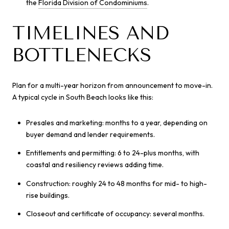
the
Florida Division of Condominiums
.
TIMELINES AND
BOTTLENECKS
Plan for a multi-year horizon from announcement to move-in.
A typical cycle in South Beach looks like this:
Presales and marketing: months to a year, depending on
buyer demand and lender requirements.
Entitlements and permitting: 6 to 24-plus months, with
coastal and resiliency reviews adding time.
Construction: roughly 24 to 48 months for mid- to high-
rise buildings.
Closeout and certificate of occupancy: several months.