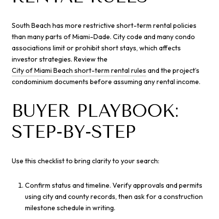
South Beach has more restrictive short-term rental policies
than many parts of Miami-Dade. City code and many condo
associations limit or prohibit short stays, which affects
investor strategies. Review the
City of Miami Beach short-term rental rules
and the project’s
condominium documents before assuming any rental income.
BUYER PLAYBOOK:
STEP-BY-STEP
Use this checklist to bring clarity to your search:
Confirm status and timeline. Verify approvals and permits
using city and county records, then ask for a construction
milestone schedule in writing.